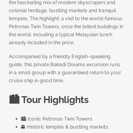
the fascinating mix of modern skyscrapers and
colonial heritage, bustling markets and tranquil
temples. The highlight: a visit to the world-famous
Petronas Twin Towers, once the tallest buildings in
the world, including a typical Malaysian lunch
already included in the price.
Accompanied by a friendly English-speaking
guide, this private Bakadi Dreams excursion runs
in a small group with a guaranteed return to your
cruise ship in good time.
🏙️ Tour Highlights
🏙️ Iconic Petronas Twin Towers
🕋 Historic temples & bustling markets