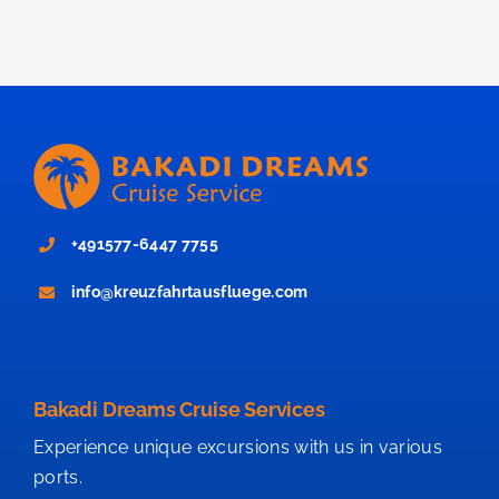
+491577-6447 7755
info@kreuzfahrtausfluege.com
Bakadi Dreams Cruise Services
Experience unique excursions with us in various
ports.