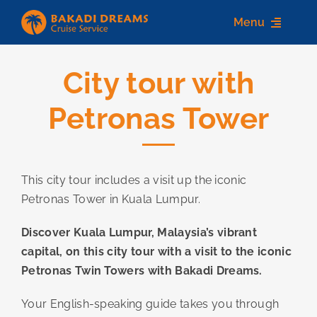
Skip
Menu
to
content
City tour with
Home
Petronas Tower
About us
Destinations
This city tour includes a visit up the iconic
Services
Petronas Tower in Kuala Lumpur.
Contact Us
Discover Kuala Lumpur, Malaysia’s vibrant
capital, on this city tour with a visit to the iconic
Petronas Twin Towers with Bakadi Dreams.
Your English-speaking guide takes you through