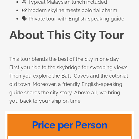
🍜 Typical Malaysian lunch included
📸 Modern skyline meets colonial charm
🗣️ Private tour with English-speaking guide
About This City Tour
This tour blends the best of the city in one day.
First you ride to the skybridge for sweeping views.
Then you explore the Batu Caves and the colonial
old town. Moreover, a friendly English-speaking
guide shares the city story. Above all, we bring
you back to your ship on time.
Price per Person