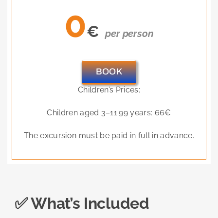
0
€
per person
BOOK
Children’s Prices:
Children aged 3–11.99 years: 66€
The excursion must be paid in full in advance.
✅ What’s Included