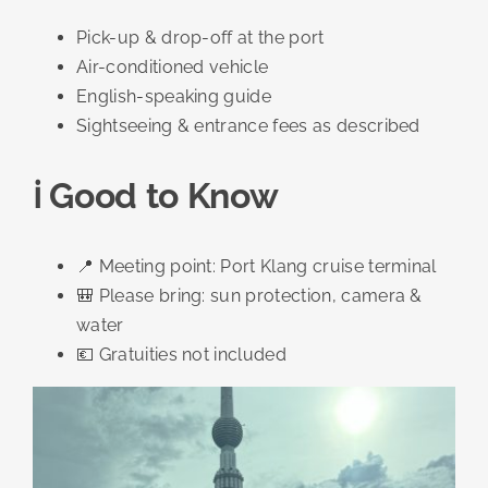
Pick-up & drop-off at the port
Air-conditioned vehicle
English-speaking guide
Sightseeing & entrance fees as described
ℹ️ Good to Know
📍 Meeting point: Port Klang cruise terminal
🎒 Please bring: sun protection, camera &
water
💶 Gratuities not included