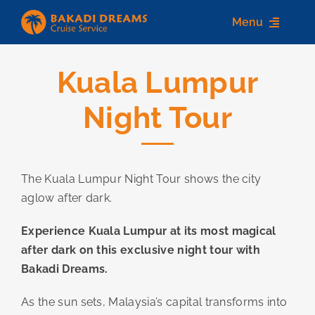
Skip
Menu
to
content
Kuala Lumpur
Home
Night Tour
About us
Destinations
The Kuala Lumpur Night Tour shows the city
Services
aglow after dark.
Contact Us
Experience Kuala Lumpur at its most magical
after dark on this exclusive night tour with
Bakadi Dreams.
As the sun sets, Malaysia’s capital transforms into