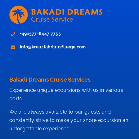
+491577-6447 7755
info@kreuzfahrtausfluege.com
Bakadi Dreams Cruise Services
Experience unique excursions with us in various
ports.
We are always available to our guests and
constantly strive to make your shore excursion an
unforgettable experience.