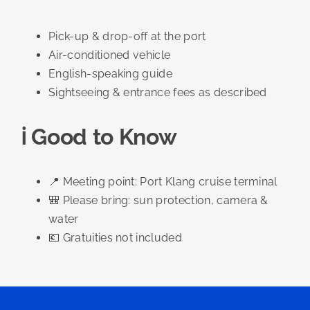
Pick-up & drop-off at the port
Air-conditioned vehicle
English-speaking guide
Sightseeing & entrance fees as described
ℹ️ Good to Know
📍 Meeting point: Port Klang cruise terminal
🎒 Please bring: sun protection, camera &
water
💶 Gratuities not included