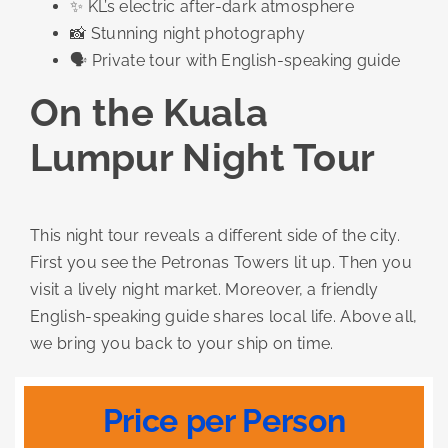
✨ KL’s electric after-dark atmosphere
📸 Stunning night photography
🗣️ Private tour with English-speaking guide
On the Kuala
Lumpur Night Tour
This night tour reveals a different side of the city.
First you see the Petronas Towers lit up. Then you
visit a lively night market. Moreover, a friendly
English-speaking guide shares local life. Above all,
we bring you back to your ship on time.
Price per Person