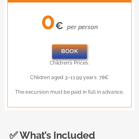
0
€
per person
BOOK
Children’s Prices:
Children aged 3–11.99 years: 78€
The excursion must be paid in full in advance.
✅ What’s Included