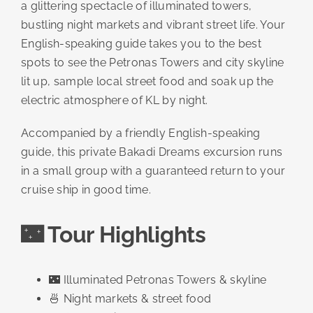
a glittering spectacle of illuminated towers,
bustling night markets and vibrant street life. Your
English-speaking guide takes you to the best
spots to see the Petronas Towers and city skyline
lit up, sample local street food and soak up the
electric atmosphere of KL by night.
Accompanied by a friendly English-speaking
guide, this private Bakadi Dreams excursion runs
in a small group with a guaranteed return to your
cruise ship in good time.
🌃 Tour Highlights
🌃 Illuminated Petronas Towers & skyline
🍜 Night markets & street food