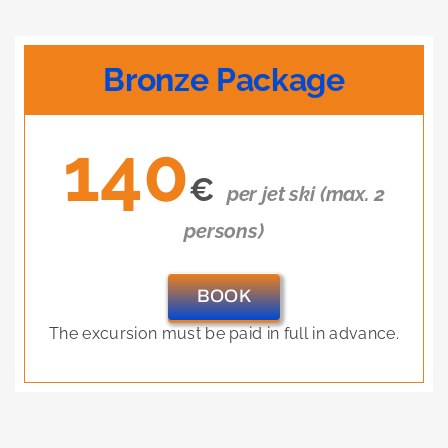
Bronze Package
140
€
per jet ski (max. 2
persons)
BOOK
The excursion must be paid in full in advance.