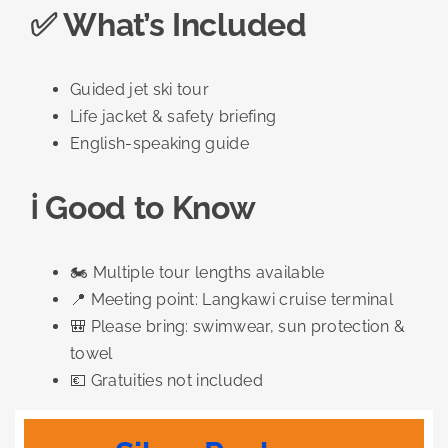
✅ What’s Included
Guided jet ski tour
Life jacket & safety briefing
English-speaking guide
ℹ️ Good to Know
🏍️ Multiple tour lengths available
📍 Meeting point: Langkawi cruise terminal
🎒 Please bring: swimwear, sun protection &
towel
💶 Gratuities not included