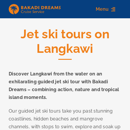
Skip
Menu
to
content
Jet ski tours on
Home
Langkawi
About us
Destinations
Discover Langkawi from the water on an
Services
exhilarating guided jet ski tour with Bakadi
Contact Us
Dreams – combining action, nature and tropical
island moments.
Our guided jet ski tours take you past stunning
coastlines, hidden beaches and mangrove
channels, with stops to swim, explore and soak up