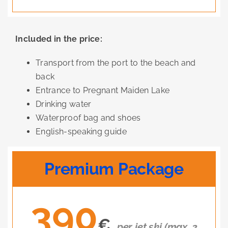
Included in the price:
Transport from the port to the beach and
back
Entrance to Pregnant Maiden Lake
Drinking water
Waterproof bag and shoes
English-speaking guide
Premium Package
390
€
per jet ski (max. 2