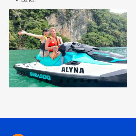
Lunch