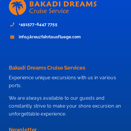
+491577-6447 7755
info@kreuzfahrtausfluege.com
Bakadi Dreams Cruise Services
Experience unique excursions with us in various
ports.
We are always available to our guests and
constantly strive to make your shore excursion an
unforgettable experience.
Newsletter