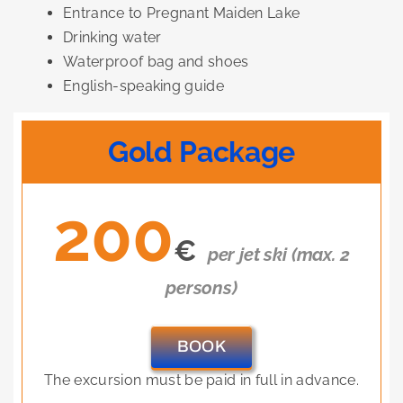
Entrance to Pregnant Maiden Lake
Drinking water
Waterproof bag and shoes
English-speaking guide
Gold Package
200
€
per jet ski (max. 2
persons)
BOOK
The excursion must be paid in full in advance.