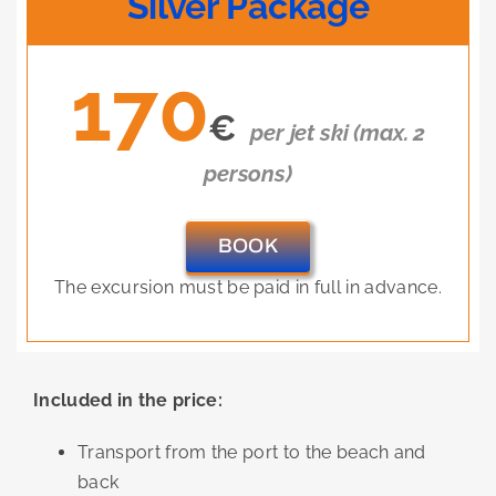
Silver Package
170
€
per jet ski (max. 2
persons)
BOOK
The excursion must be paid in full in advance.
Included in the price:
Transport from the port to the beach and
back