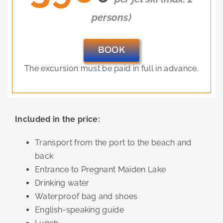
persons)
BOOK
The excursion must be paid in full in advance.
Included in the price:
Transport from the port to the beach and
back
Entrance to Pregnant Maiden Lake
Drinking water
Waterproof bag and shoes
English-speaking guide