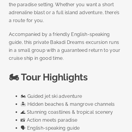
the paradise setting. Whether you want a short
adrenaline blast or a full island adventure, there’s
a route for you.
Accompanied by a friendly English-speaking
guide, this private Bakadi Dreams excursion runs
in a small group with a guaranteed return to your
cruise ship in good time.
🏍️ Tour Highlights
🏍️ Guided jet ski adventure
🏝️ Hidden beaches & mangrove channels
🌊 Stunning coastlines & tropical scenery
📸 Action meets paradise
🗣️ English-speaking guide