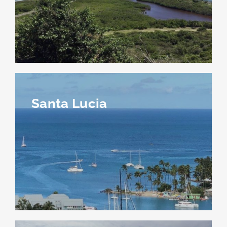
Santa Lucia