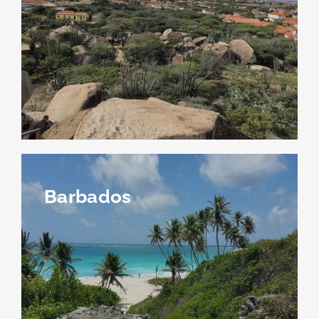
Barbados