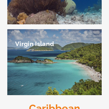
Virgin Island
Caribbean