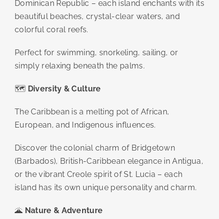
Dominican Republic – each island enchants with its
beautiful beaches, crystal-clear waters, and
colorful coral reefs.
Perfect for swimming, snorkeling, sailing, or
simply relaxing beneath the palms.
🗺️
Diversity & Culture
The Caribbean is a melting pot of African,
European, and Indigenous influences.
Discover the colonial charm of Bridgetown
(Barbados), British-Caribbean elegance in Antigua,
or the vibrant Creole spirit of St. Lucia – each
island has its own unique personality and charm.
🌋
Nature & Adventure