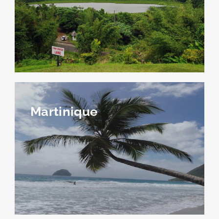
Martinique