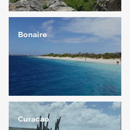
Bonaire
Curacao