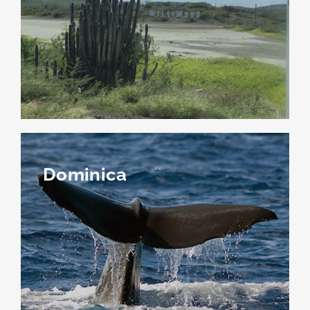
Dominica