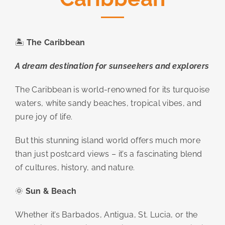
🏝️
The Caribbean
A dream destination for sunseekers and explorers
The Caribbean is world-renowned for its turquoise
waters, white sandy beaches, tropical vibes, and
pure joy of life.
But this stunning island world offers much more
than just postcard views – it’s a fascinating blend
of cultures, history, and nature.
🌞
Sun & Beach
Whether it’s Barbados, Antigua, St. Lucia, or the