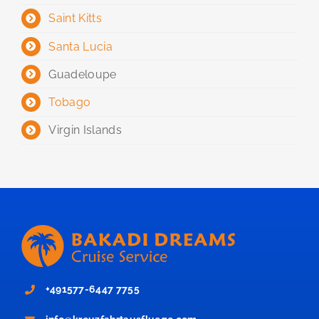
Saint Kitts
Santa Lucia
Guadeloupe
Tobago
Virgin Islands
+491577-6447 7755