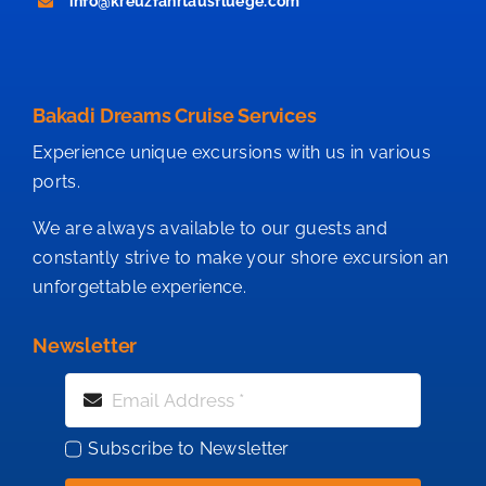
info@kreuzfahrtausfluege.com
Bakadi Dreams Cruise Services
Experience unique excursions with us in various
ports.
We are always available to our guests and
constantly strive to make your shore excursion an
unforgettable experience.
Newsletter
Subscribe to Newsletter