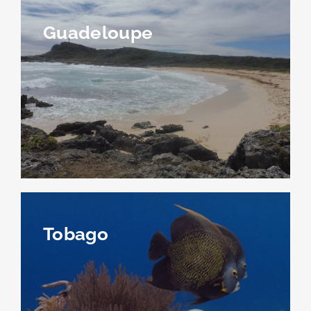
Guadeloupe
Tobago