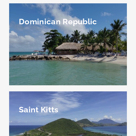
Dominican Republic
Saint Kitts