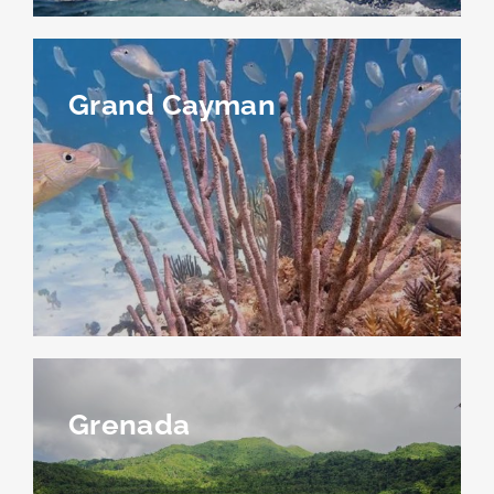
Grand Cayman
Grenada