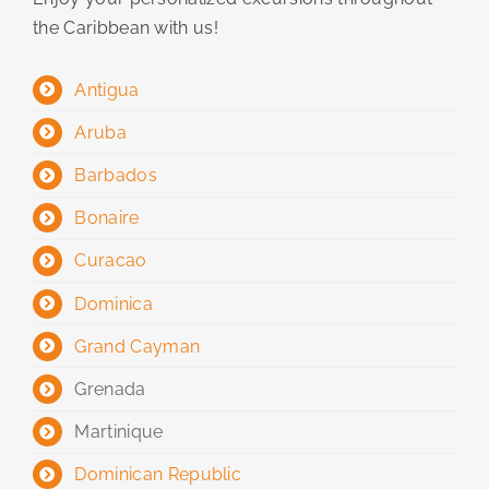
the Caribbean with us!
Antigua
Aruba
Barbados
Bonaire
Curacao
Dominica
Grand Cayman
Grenada
Martinique
Dominican Republic