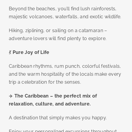
Beyond the beaches, you’ll find lush rainforests,
majestic volcanoes, waterfalls, and exotic wildlife.
Hiking, ziplining, or sailing on a catamaran –
adventure lovers will find plenty to explore.
💃
Pure Joy of Life
Caribbean rhythms, rum punch, colorful festivals,
and the warm hospitality of the locals make every
trip a celebration for the senses.
✈️
The Caribbean – the perfect mix of
relaxation, culture, and adventure.
A destination that simply makes you happy.
Enjoy your personalized excursions throughout