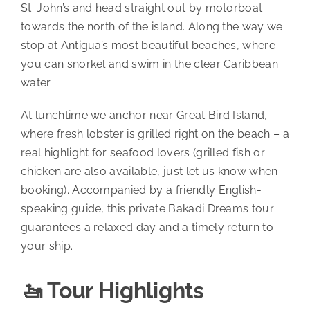
St. John’s and head straight out by motorboat
towards the north of the island. Along the way we
stop at Antigua’s most beautiful beaches, where
you can snorkel and swim in the clear Caribbean
water.
At lunchtime we anchor near Great Bird Island,
where fresh lobster is grilled right on the beach – a
real highlight for seafood lovers (grilled fish or
chicken are also available, just let us know when
booking). Accompanied by a friendly English-
speaking guide, this private Bakadi Dreams tour
guarantees a relaxed day and a timely return to
your ship.
🚤 Tour Highlights