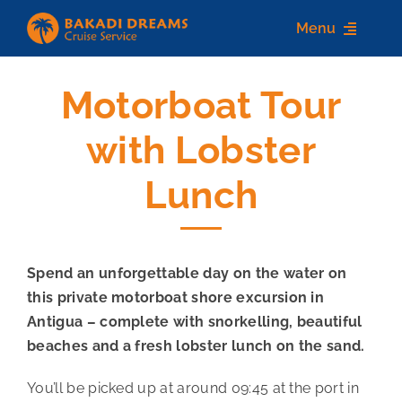
Skip
Menu
to
content
Motorboat Tour
Home
with Lobster
About us
Lunch
Destinations
Services
Spend an unforgettable day on the water on
Contact Us
this private motorboat shore excursion in
Antigua – complete with snorkelling, beautiful
beaches and a fresh lobster lunch on the sand.
You’ll be picked up at around 09:45 at the port in