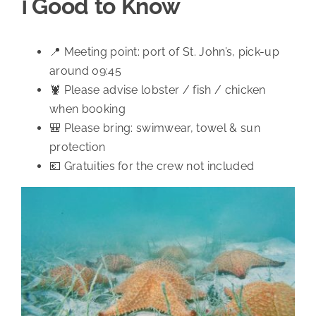
ℹ️ Good to Know
📍 Meeting point: port of St. John’s, pick-up
around 09:45
🦞 Please advise lobster / fish / chicken
when booking
🎒 Please bring: swimwear, towel & sun
protection
💶 Gratuities for the crew not included