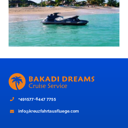
+491577-6447 7755
info@kreuzfahrtausfluege.com