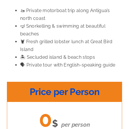
🚤 Private motorboat trip along Antigua’s
north coast
🤿 Snorkelling & swimming at beautiful
beaches
🦞 Fresh grilled lobster lunch at Great Bird
Island
🏝️ Secluded island & beach stops
🗣️ Private tour with English-speaking guide
Price per Person
0
$
per person