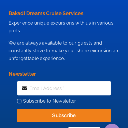
Bakadi Dreams Cruise Services
Experience unique excursions with us in various
ports.
We are always available to our guests and
constantly strive to make your shore excursion an
unforgettable experience.
Newsletter
Subscribe to Newsletter
Subscribe