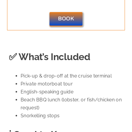
BOOK
✅ What’s Included
Pick-up & drop-off at the cruise terminal
Private motorboat tour
English-speaking guide
Beach BBQ lunch (lobster, or fish/chicken on
request)
Snorkelling stops