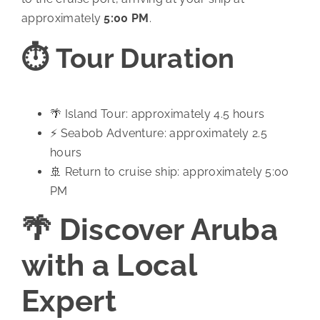
approximately
5:00 PM
.
⏱️ Tour Duration
🌴 Island Tour: approximately 4.5 hours
⚡ Seabob Adventure: approximately 2.5
hours
🚢 Return to cruise ship: approximately 5:00
PM
🌴 Discover Aruba
with a Local
Expert