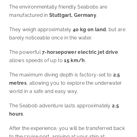
The environmentally friendly Seabobs are
manufactured in
Stuttgart, Germany
.
They weigh approximately
40 kg on land
, but are
barely noticeable once in the water.
The powerful
7-horsepower electric jet drive
allows speeds of up to
15 km/h
.
The maximum diving depth is factory-set to
2.5
metres
, allowing you to explore the underwater
world in a safe and easy way.
The Seabob adventure lasts approximately
2.5
hours
.
After the experience, you will be transferred back
to the cruise port, arriving at your ship at