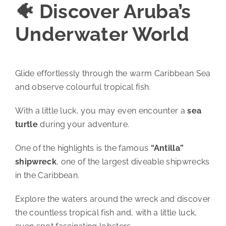
🐠 Discover Aruba’s
Underwater World
Glide effortlessly through the warm Caribbean Sea
and observe colourful tropical fish.
With a little luck, you may even encounter a
sea
turtle
during your adventure.
One of the highlights is the famous
“Antilla”
shipwreck
, one of the largest diveable shipwrecks
in the Caribbean.
Explore the waters around the wreck and discover
the countless tropical fish and, with a little luck,