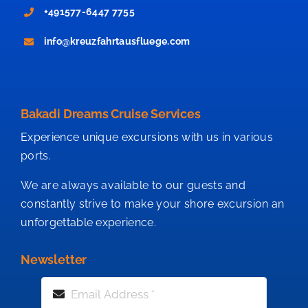
+491577-6447 7755
info@kreuzfahrtausfluege.com
Bakadi Dreams Cruise Services
Experience unique excursions with us in various
ports.
We are always available to our guests and
constantly strive to make your shore excursion an
unforgettable experience.
Newsletter