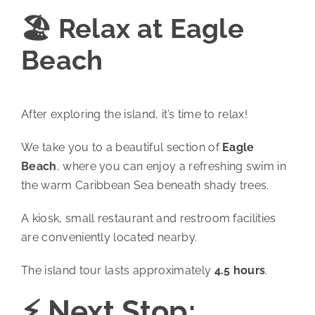
🏖️ Relax at Eagle
Beach
After exploring the island, it’s time to relax!
We take you to a beautiful section of
Eagle
Beach
, where you can enjoy a refreshing swim in
the warm Caribbean Sea beneath shady trees.
A kiosk, small restaurant and restroom facilities
are conveniently located nearby.
The island tour lasts approximately
4.5 hours
.
⚡ Next Stop: