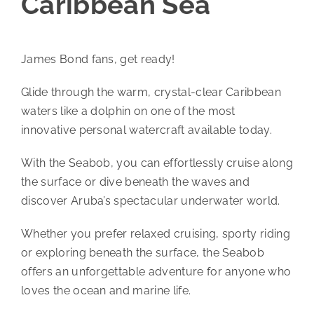
Caribbean Sea
James Bond fans, get ready!
Glide through the warm, crystal-clear Caribbean
waters like a dolphin on one of the most
innovative personal watercraft available today.
With the Seabob, you can effortlessly cruise along
the surface or dive beneath the waves and
discover Aruba’s spectacular underwater world.
Whether you prefer relaxed cruising, sporty riding
or exploring beneath the surface, the Seabob
offers an unforgettable adventure for anyone who
loves the ocean and marine life.