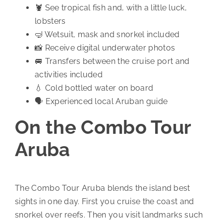
🦞 See tropical fish and, with a little luck,
lobsters
🤿 Wetsuit, mask and snorkel included
📸 Receive digital underwater photos
🚐 Transfers between the cruise port and
activities included
💧 Cold bottled water on board
🗣️ Experienced local Aruban guide
On the Combo Tour
Aruba
The Combo Tour Aruba blends the island best
sights in one day. First you cruise the coast and
snorkel over reefs. Then you visit landmarks such