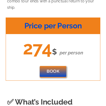
combo tour ends with a punctual return to your
ship.
Price per Person
274
$
per person
BOOK
✅ What’s Included