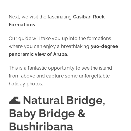
Next, we visit the fascinating
Casibari Rock
Formations
.
Our guide will take you up into the formations,
where you can enjoy a breathtaking
360-degree
panoramic view of Aruba
.
This is a fantastic opportunity to see the island
from above and capture some unforgettable
holiday photos.
🌊 Natural Bridge,
Baby Bridge &
Bushiribana