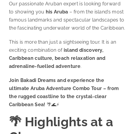
Our passionate Aruban expert is looking forward
to showing you
his Aruba
– from the island’s most
famous landmarks and spectacular landscapes to
the fascinating underwater world of the Caribbean.
This is more than just a sightseeing tour. It is an
exciting combination of
island discovery,
Caribbean culture, beach relaxation and
adrenaline-fuelled adventure
.
Join Bakadi Dreams and experience the
ultimate Aruba Adventure Combo Tour – from
the rugged coastline to the crystal-clear
Caribbean Sea!
🌴🌊⚡
🌴 Highlights at a