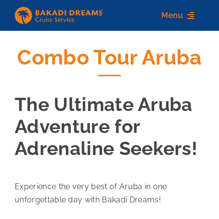
Skip
Menu
to
content
Combo Tour Aruba
Home
About us
The Ultimate Aruba
Destinations
Adventure for
Services
Adrenaline Seekers!
Contact Us
Experience the very best of Aruba in one
unforgettable day with Bakadi Dreams!