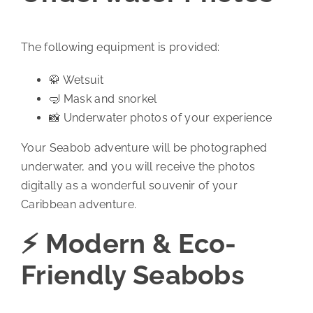
The following equipment is provided:
🥋 Wetsuit
🤿 Mask and snorkel
📸 Underwater photos of your experience
Your Seabob adventure will be photographed
underwater, and you will receive the photos
digitally as a wonderful souvenir of your
Caribbean adventure.
⚡ Modern & Eco-
Friendly Seabobs