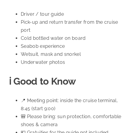
Driver / tour guide
Pick-up and return transfer from the cruise
port
Cold bottled water on board
Seabob experience
Wetsuit, mask and snorkel
Underwater photos
ℹ️ Good to Know
📍 Meeting point: inside the cruise terminal,
8:45 (start 9:00)
🎒 Please bring: sun protection, comfortable
shoes & camera
💶 Gratuities for the guide not included