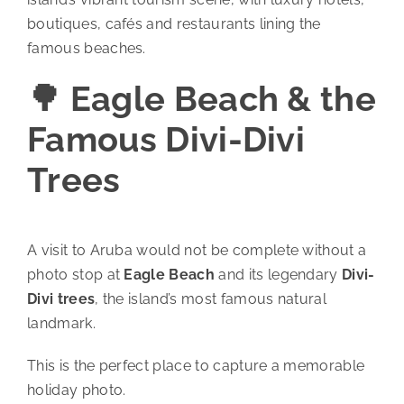
boutiques, cafés and restaurants lining the
famous beaches.
🌳 Eagle Beach & the
Famous Divi-Divi
Trees
A visit to Aruba would not be complete without a
photo stop at
Eagle Beach
and its legendary
Divi-
Divi trees
, the island’s most famous natural
landmark.
This is the perfect place to capture a memorable
holiday photo.