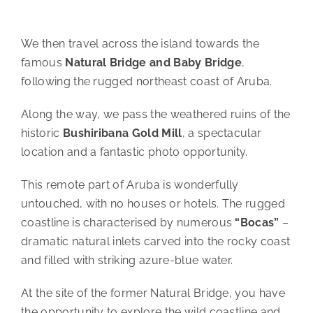
We then travel across the island towards the
famous
Natural Bridge and Baby Bridge
,
following the rugged northeast coast of Aruba.
Along the way, we pass the weathered ruins of the
historic
Bushiribana Gold Mill
, a spectacular
location and a fantastic photo opportunity.
This remote part of Aruba is wonderfully
untouched, with no houses or hotels. The rugged
coastline is characterised by numerous
“Bocas”
–
dramatic natural inlets carved into the rocky coast
and filled with striking azure-blue water.
At the site of the former Natural Bridge, you have
the opportunity to explore the wild coastline and