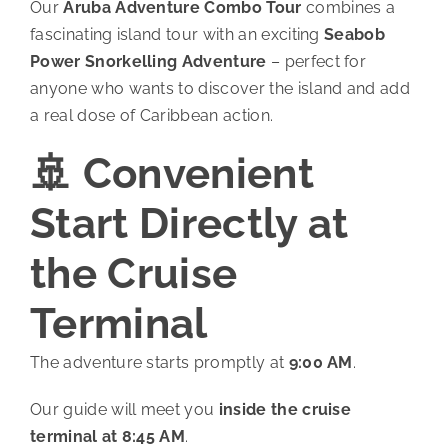
Our
Aruba Adventure Combo Tour
combines a
fascinating island tour with an exciting
Seabob
Power Snorkelling Adventure
– perfect for
anyone who wants to discover the island and add
a real dose of Caribbean action.
🚢 Convenient
Start Directly at
the Cruise
Terminal
The adventure starts promptly at
9:00 AM
.
Our guide will meet you
inside the cruise
terminal at 8:45 AM
.