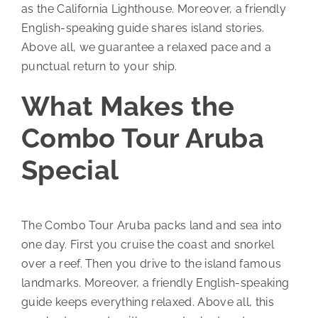
as the California Lighthouse. Moreover, a friendly
English-speaking guide shares island stories.
Above all, we guarantee a relaxed pace and a
punctual return to your ship.
What Makes the
Combo Tour Aruba
Special
The Combo Tour Aruba packs land and sea into
one day. First you cruise the coast and snorkel
over a reef. Then you drive to the island famous
landmarks. Moreover, a friendly English-speaking
guide keeps everything relaxed. Above all, this