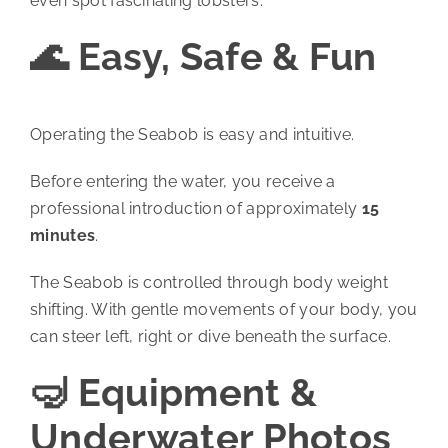
even spot fascinating lobsters.
🌊 Easy, Safe & Fun
Operating the Seabob is easy and intuitive.
Before entering the water, you receive a
professional introduction of approximately
15
minutes
.
The Seabob is controlled through body weight
shifting. With gentle movements of your body, you
can steer left, right or dive beneath the surface.
🤿 Equipment &
Underwater Photos