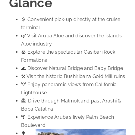
Glance
🚢 Convenient pick-up directly at the cruise
terminal
🌿 Visit Aruba Aloe and discover the island’s
Aloe industry
🪨 Explore the spectacular Casibari Rock
Formations
🌊 Discover Natural Bridge and Baby Bridge
⚒️ Visit the historic Bushiribana Gold Mill ruins
💡 Enjoy panoramic views from California
Lighthouse
🏝️ Drive through Malmok and past Arashi &
Boca Catalina
🌴 Experience Aruba’s lively Palm Beach
Boulevard
🌳