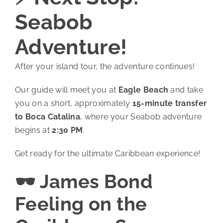
Seabob
Adventure!
After your island tour, the adventure continues!
Our guide will meet you at
Eagle Beach
and take
you on a short, approximately
15-minute transfer
to Boca Catalina
, where your Seabob adventure
begins at
2:30 PM
.
Get ready for the ultimate Caribbean experience!
🕶️ James Bond
Feeling on the