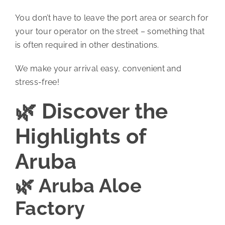
You don’t have to leave the port area or search for
your tour operator on the street – something that
is often required in other destinations.
We make your arrival easy, convenient and
stress-free!
🌿 Discover the
Highlights of
Aruba
🌿 Aruba Aloe
Factory