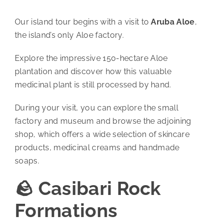
Our island tour begins with a visit to
Aruba Aloe
,
the island’s only Aloe factory.
Explore the impressive 150-hectare Aloe
plantation and discover how this valuable
medicinal plant is still processed by hand.
During your visit, you can explore the small
factory and museum and browse the adjoining
shop, which offers a wide selection of skincare
products, medicinal creams and handmade
soaps.
🪨 Casibari Rock
Formations