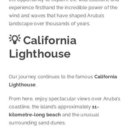
experience firsthand the incredible power of the
wind and waves that have shaped Aruba’s
landscape over thousands of years.
💡 California
Lighthouse
Our journey continues to the famous
California
Lighthouse
.
From here, enjoy spectacular views over Aruba’s
coastline, the island’s approximately
11-
kilometre-long beach
and the unusual
surrounding sand dunes.