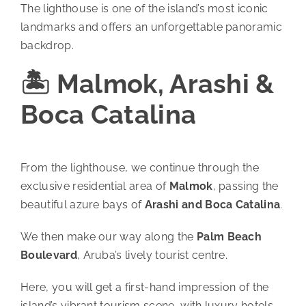
The lighthouse is one of the island’s most iconic
landmarks and offers an unforgettable panoramic
backdrop.
🏝️ Malmok, Arashi &
Boca Catalina
From the lighthouse, we continue through the
exclusive residential area of
Malmok
, passing the
beautiful azure bays of
Arashi and Boca Catalina
.
We then make our way along the
Palm Beach
Boulevard
, Aruba’s lively tourist centre.
Here, you will get a first-hand impression of the
island’s vibrant tourism scene, with luxury hotels,