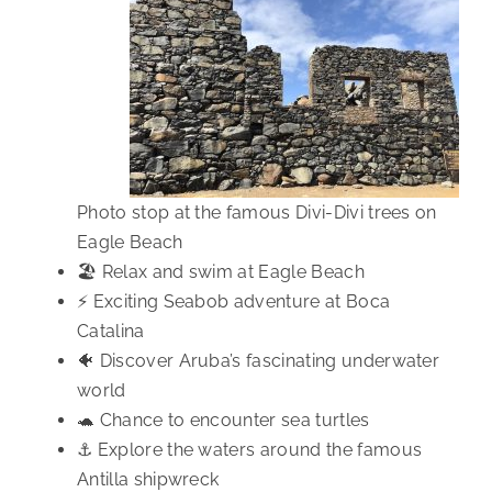
Photo stop at the famous Divi-Divi trees on
Eagle Beach
🏖️ Relax and swim at Eagle Beach
⚡ Exciting Seabob adventure at Boca
Catalina
🐠 Discover Aruba’s fascinating underwater
world
🐢 Chance to encounter sea turtles
⚓ Explore the waters around the famous
Antilla shipwreck