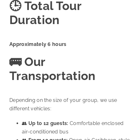
🕒 Total Tour
Duration
Approximately 6 hours
🚌 Our
Transportation
Depending on the size of your group, we use
different vehicles:
👥
Up to 12 guests:
Comfortable enclosed
air-conditioned bus