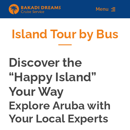
Skip
Menu
to
content
Island Tour by Bus
Home
About us
Discover the
Destinations
“Happy Island”
Services
Your Way
Contact Us
Explore Aruba with
Your Local Experts