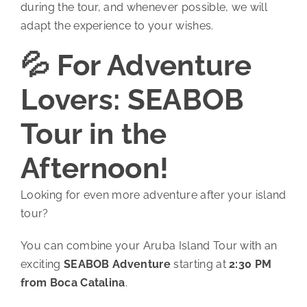
during the tour, and whenever possible, we will
adapt the experience to your wishes.
💦 For Adventure
Lovers: SEABOB
Tour in the
Afternoon!
Looking for even more adventure after your island
tour?
You can combine your Aruba Island Tour with an
exciting
SEABOB Adventure
starting at
2:30 PM
from Boca Catalina
.