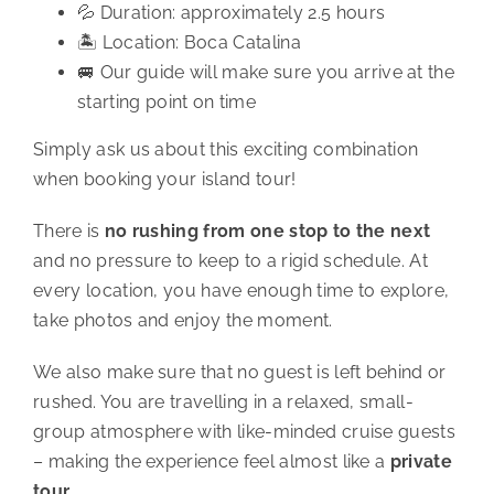
💦 Duration: approximately 2.5 hours
🏝️ Location: Boca Catalina
🚐 Our guide will make sure you arrive at the
starting point on time
Simply ask us about this exciting combination
when booking your island tour!
There is
no rushing from one stop to the next
and no pressure to keep to a rigid schedule. At
every location, you have enough time to explore,
take photos and enjoy the moment.
We also make sure that no guest is left behind or
rushed. You are travelling in a relaxed, small-
group atmosphere with like-minded cruise guests
– making the experience feel almost like a
private
tour
.