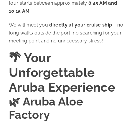
tour starts between approximately
8:45 AM and
10:15 AM
.
We will meet you
directly at your cruise ship
– no
long walks outside the port, no searching for your
meeting point and no unnecessary stress!
🌴 Your
Unforgettable
Aruba Experience
🌿 Aruba Aloe
Factory