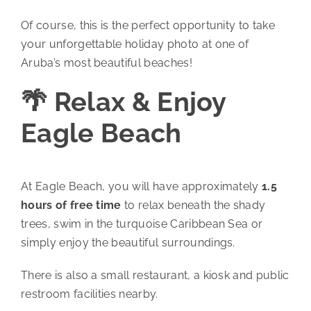
Of course, this is the perfect opportunity to take
your unforgettable holiday photo at one of
Aruba’s most beautiful beaches!
🌴 Relax & Enjoy
Eagle Beach
At Eagle Beach, you will have approximately
1.5
hours of free time
to relax beneath the shady
trees, swim in the turquoise Caribbean Sea or
simply enjoy the beautiful surroundings.
There is also a small restaurant, a kiosk and public
restroom facilities nearby.