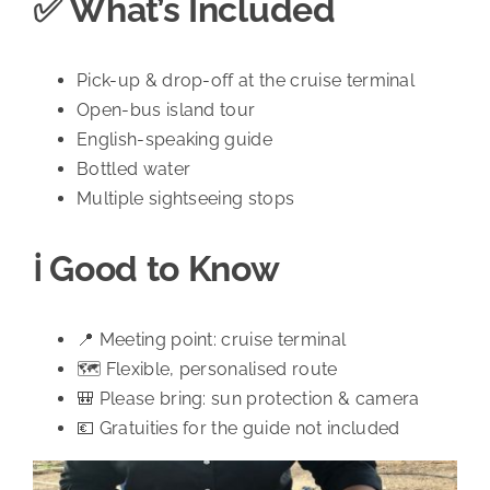
✅ What’s Included
Pick-up & drop-off at the cruise terminal
Open-bus island tour
English-speaking guide
Bottled water
Multiple sightseeing stops
ℹ️ Good to Know
📍 Meeting point: cruise terminal
🗺️ Flexible, personalised route
🎒 Please bring: sun protection & camera
💶 Gratuities for the guide not included