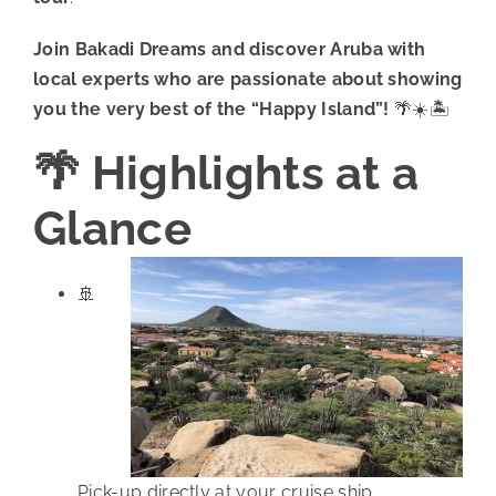
Join Bakadi Dreams and discover Aruba with
local experts who are passionate about showing
you the very best of the “Happy Island”!
🌴☀️🏝️
🌴 Highlights at a
Glance
🚢
Pick-up directly at your cruise ship