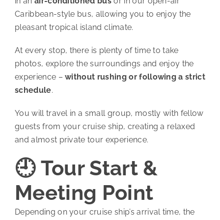
in an
air-conditioned bus
or in our open-air
Caribbean-style bus, allowing you to enjoy the
pleasant tropical island climate.
At every stop, there is plenty of time to take
photos, explore the surroundings and enjoy the
experience –
without rushing or following a strict
schedule
.
You will travel in a small group, mostly with fellow
guests from your cruise ship, creating a relaxed
and almost private tour experience.
🕘 Tour Start &
Meeting Point
Depending on your cruise ship’s arrival time, the