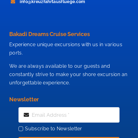
info@kreuzfahrtausfluege.com
Bakadi Dreams Cruise Services
Experience unique excursions with us in various
ports.
We are always available to our guests and
constantly strive to make your shore excursion an
unforgettable experience.
Newsletter
Subscribe to Newsletter