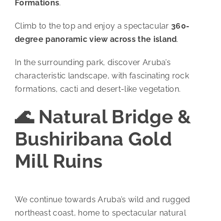
Formations
.
Climb to the top and enjoy a spectacular
360-
degree panoramic view across the island
.
In the surrounding park, discover Aruba’s
characteristic landscape, with fascinating rock
formations, cacti and desert-like vegetation.
🌊 Natural Bridge &
Bushiribana Gold
Mill Ruins
We continue towards Aruba’s wild and rugged
northeast coast, home to spectacular natural