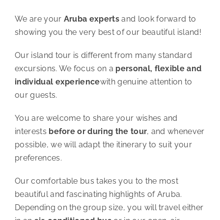
We are your
Aruba experts
and look forward to
showing you the very best of our beautiful island!
Our island tour is different from many standard
excursions. We focus on a
personal, flexible and
individual experience
with genuine attention to
our guests.
You are welcome to share your wishes and
interests
before or during the tour
, and whenever
possible, we will adapt the itinerary to suit your
preferences.
Our comfortable bus takes you to the most
beautiful and fascinating highlights of Aruba.
Depending on the group size, you will travel either