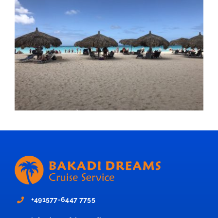
+491577-6447 7755