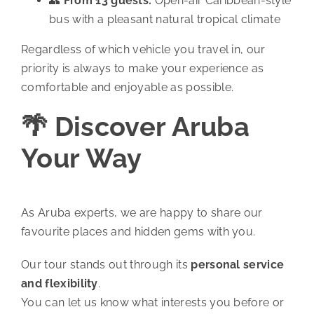
👥
From 13 guests:
Open-air Caribbean-style
bus with a pleasant natural tropical climate
Regardless of which vehicle you travel in, our
priority is always to make your experience as
comfortable and enjoyable as possible.
🌴 Discover Aruba
Your Way
As Aruba experts, we are happy to share our
favourite places and hidden gems with you.
Our tour stands out through its
personal service
and flexibility
.
You can let us know what interests you before or