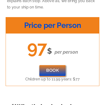
explains each stop. Above all, we bring you back
to your ship on time.
Price per Person
97
$
per person
BOOK
Children up to 11.99 years: $77