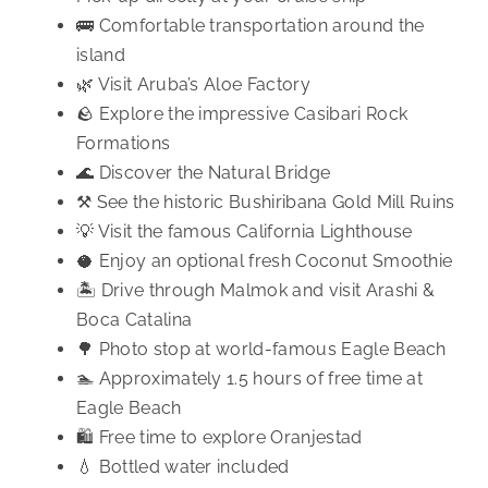
🚌 Comfortable transportation around the
island
🌿 Visit Aruba’s Aloe Factory
🪨 Explore the impressive Casibari Rock
Formations
🌊 Discover the Natural Bridge
⚒️ See the historic Bushiribana Gold Mill Ruins
💡 Visit the famous California Lighthouse
🥥 Enjoy an optional fresh Coconut Smoothie
🏝️ Drive through Malmok and visit Arashi &
Boca Catalina
🌳 Photo stop at world-famous Eagle Beach
🏊 Approximately 1.5 hours of free time at
Eagle Beach
🛍️ Free time to explore Oranjestad
💧 Bottled water included