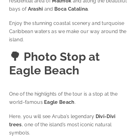
residential area of
Malmok
and along the beautiful
bays of
Arashi
and
Boca Catalina
.
Enjoy the stunning coastal scenery and turquoise
Caribbean waters as we make our way around the
island.
🌳 Photo Stop at
Eagle Beach
One of the highlights of the tour is a stop at the
world-famous
Eagle Beach
.
Here, you will see Aruba’s legendary
Divi-Divi
trees
, one of the island’s most iconic natural
symbols.