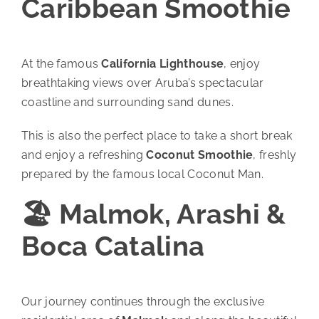
Caribbean Smoothie
At the famous
California Lighthouse
, enjoy
breathtaking views over Aruba’s spectacular
coastline and surrounding sand dunes.
This is also the perfect place to take a short break
and enjoy a refreshing
Coconut Smoothie
, freshly
prepared by the famous local Coconut Man.
🏖️ Malmok, Arashi &
Boca Catalina
Our journey continues through the exclusive