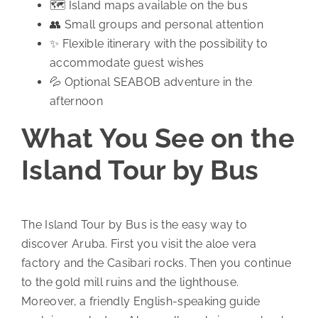
🗺️ Island maps available on the bus
👥 Small groups and personal attention
✨ Flexible itinerary with the possibility to
accommodate guest wishes
💦 Optional SEABOB adventure in the
afternoon
What You See on the
Island Tour by Bus
The Island Tour by Bus is the easy way to
discover Aruba. First you visit the aloe vera
factory and the Casibari rocks. Then you continue
to the gold mill ruins and the lighthouse.
Moreover, a friendly English-speaking guide