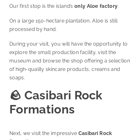
Our first stop is the island’s
only Aloe factory
.
On a large 150-hectare plantation, Aloe is still
processed by hand.
During your visit, you will have the opportunity to
explore the small production facility, visit the
museum and browse the shop offering a selection
of high-quality skincare products, creams and
soaps.
🪨 Casibari Rock
Formations
Next, we visit the impressive
Casibari Rock