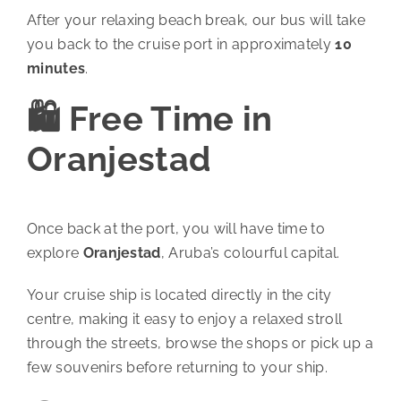
After your relaxing beach break, our bus will take
you back to the cruise port in approximately
10
minutes
.
🛍️ Free Time in
Oranjestad
Once back at the port, you will have time to
explore
Oranjestad
, Aruba’s colourful capital.
Your cruise ship is located directly in the city
centre, making it easy to enjoy a relaxed stroll
through the streets, browse the shops or pick up a
few souvenirs before returning to your ship.