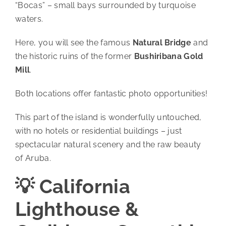
“Bocas” – small bays surrounded by turquoise
waters.
Here, you will see the famous
Natural Bridge
and
the historic ruins of the former
Bushiribana Gold
Mill
.
Both locations offer fantastic photo opportunities!
This part of the island is wonderfully untouched,
with no hotels or residential buildings – just
spectacular natural scenery and the raw beauty
of Aruba.
💡 California
Lighthouse &