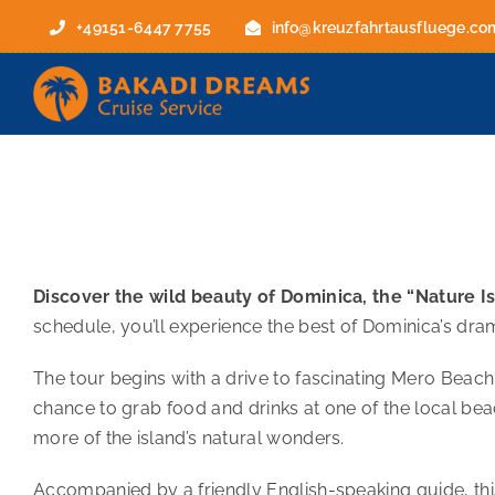
Skip
+49151-6447 7755
info@kreuzfahrtausfluege.co
to
content
Discover the wild beauty of Dominica, the “Nature Isl
schedule, you’ll experience the best of Dominica’s dra
The tour begins with a drive to fascinating Mero Beach, 
chance to grab food and drinks at one of the local bea
more of the island’s natural wonders.
Accompanied by a friendly English-speaking guide, thi