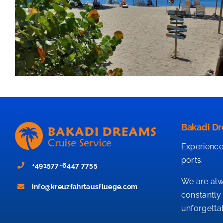
Bakadi Dr
Experience
ports.
+491577-6447 7755
We are alw
info@kreuzfahrtausfluege.com
constantly
unforgetta