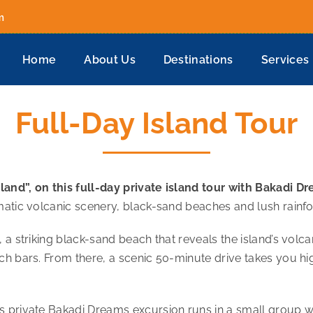
m
Home
About Us
Destinations
Services
Full-Day Island Tour
and”, on this full-day private island tour with Bakadi D
matic volcanic scenery, black-sand beaches and lush rainfo
a striking black-sand beach that reveals the island’s volcan
ch bars. From there, a scenic 50-minute drive takes you hi
s private Bakadi Dreams excursion runs in a small group wi