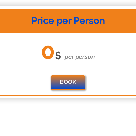
Price per Person
0
$
per person
BOOK