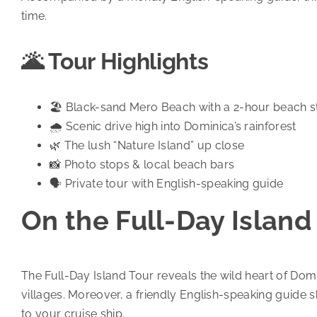
time.
🌋 Tour Highlights
🏖️ Black-sand Mero Beach with a 2-hour beach 
🌧️ Scenic drive high into Dominica’s rainforest
🌿 The lush “Nature Island” up close
📸 Photo stops & local beach bars
🗣️ Private tour with English-speaking guide
On the Full-Day Island
The Full-Day Island Tour reveals the wild heart of Domi
villages. Moreover, a friendly English-speaking guide s
to your cruise ship.