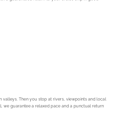
 valleys. Then you stop at rivers, viewpoints and local
all, we guarantee a relaxed pace and a punctual return