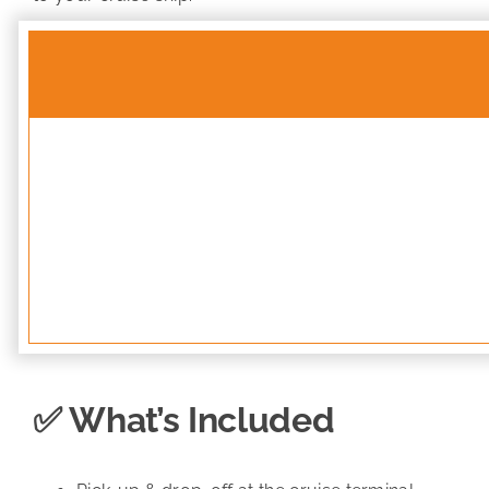
✅ What’s Included