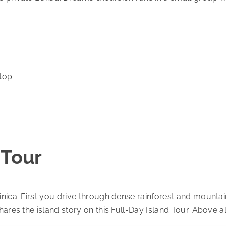
stop
 Tour
nica. First you drive through dense rainforest and mountain
hares the island story on this Full-Day Island Tour. Above 