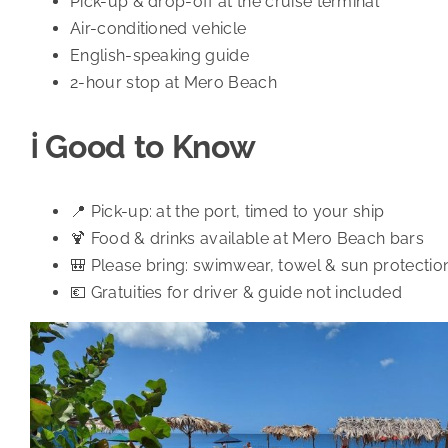
Pick-up & drop-off at the cruise terminal
Air-conditioned vehicle
English-speaking guide
2-hour stop at Mero Beach
ℹ️ Good to Know
📍 Pick-up: at the port, timed to your ship
🍹 Food & drinks available at Mero Beach bars
🎒 Please bring: swimwear, towel & sun protectio
💶 Gratuities for driver & guide not included