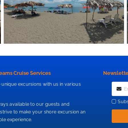
eams Cruise Services
Newslette
 unique excursions with us in various
Subs
ays available to our guests and
 strive to make your shore excursion an
ble experience.