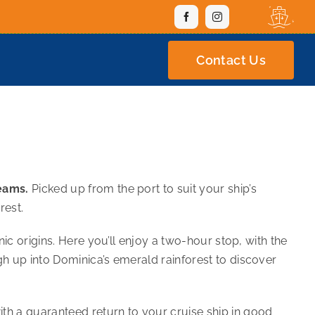
Contact Us
reams.
Picked up from the port to suit your ship’s
rest.
ic origins. Here you’ll enjoy a two-hour stop, with the
gh up into Dominica’s emerald rainforest to discover
th a guaranteed return to your cruise ship in good