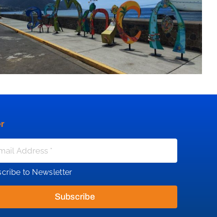
r
cribe to Newsletter
Subscribe