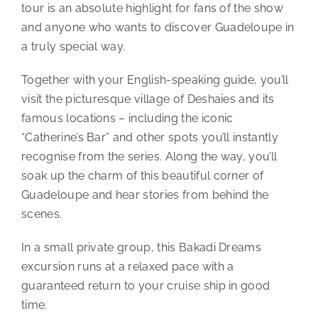
tour is an absolute highlight for fans of the show
and anyone who wants to discover Guadeloupe in
a truly special way.
Together with your English-speaking guide, you’ll
visit the picturesque village of Deshaies and its
famous locations – including the iconic
“Catherine’s Bar” and other spots you’ll instantly
recognise from the series. Along the way, you’ll
soak up the charm of this beautiful corner of
Guadeloupe and hear stories from behind the
scenes.
In a small private group, this Bakadi Dreams
excursion runs at a relaxed pace with a
guaranteed return to your cruise ship in good
time.