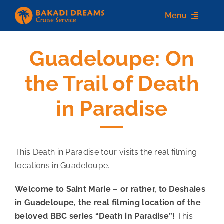
Skip
Menu
to
content
Guadeloupe: On
Home
the Trail of Death
About us
in Paradise
Destinations
Services
This Death in Paradise tour visits the real filming
Contact Us
locations in Guadeloupe.
Welcome to Saint Marie – or rather, to Deshaies
in Guadeloupe, the real filming location of the
beloved BBC series “Death in Paradise”!
This