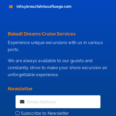
info@kreuzfahrtausfluege.com
Bakadi Dreams Cruise Services
Experience unique excursions with us in various
ports.
We are always available to our guests and
constantly strive to make your shore excursion an
unforgettable experience.
Newsletter
Subscribe to Newsletter