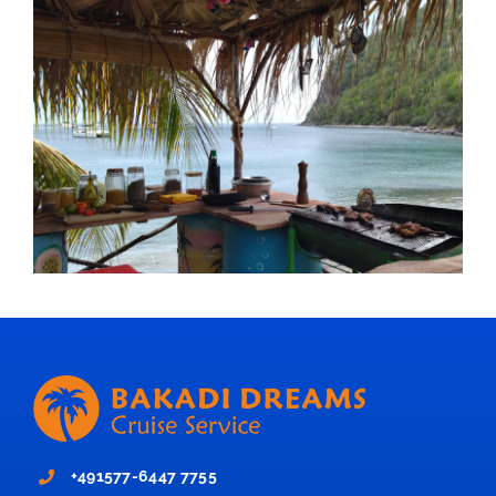
+491577-6447 7755