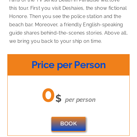
this tour. First you visit Deshaies, the show fictional
Honore. Then you see the police station and the
beach bar. Moreover, a friendly English-speaking
guide shares behind-the-scenes stories. Above all,
we bring you back to your ship on time.
Price per Person
0
$
per person
BOOK