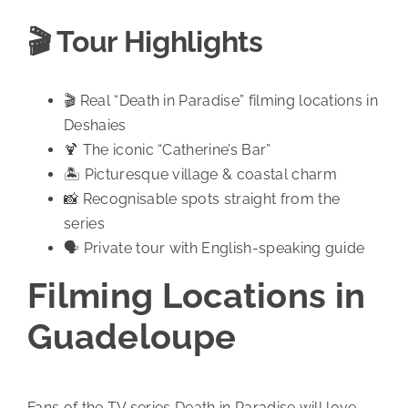
🎬 Tour Highlights
🎬 Real “Death in Paradise” filming locations in
Deshaies
🍹 The iconic “Catherine’s Bar”
🏝️ Picturesque village & coastal charm
📸 Recognisable spots straight from the
series
🗣️ Private tour with English-speaking guide
Filming Locations in
Guadeloupe
Fans of the TV series Death in Paradise will love