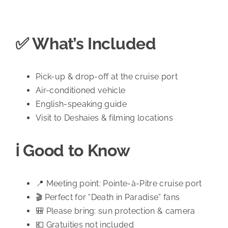
✅ What’s Included
Pick-up & drop-off at the cruise port
Air-conditioned vehicle
English-speaking guide
Visit to Deshaies & filming locations
ℹ️ Good to Know
📍 Meeting point: Pointe-à-Pitre cruise port
🎬 Perfect for “Death in Paradise” fans
🎒 Please bring: sun protection & camera
💶 Gratuities not included