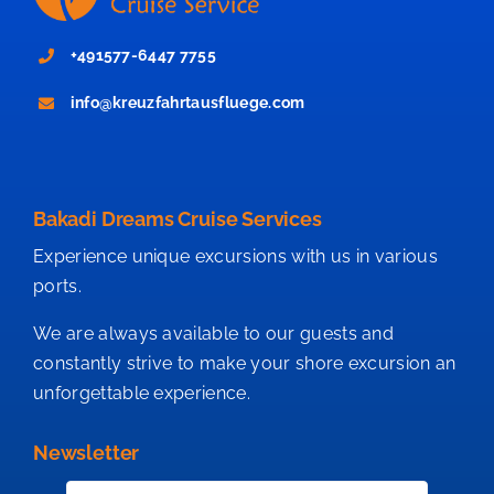
+491577-6447 7755
info@kreuzfahrtausfluege.com
Bakadi Dreams Cruise Services
Experience unique excursions with us in various
ports.
We are always available to our guests and
constantly strive to make your shore excursion an
unforgettable experience.
Newsletter