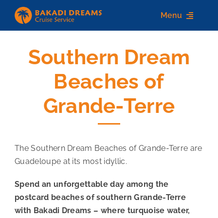
Skip
Menu
to
content
Southern Dream
Home
Beaches of
About us
Grande-Terre
Destinations
Services
The Southern Dream Beaches of Grande-Terre are
Contact Us
Guadeloupe at its most idyllic.
Spend an unforgettable day among the
postcard beaches of southern Grande-Terre
with Bakadi Dreams – where turquoise water,