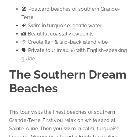
🏖️ Postcard beaches of southern Grande-
Terre
🐠 Swim in turquoise, gentle water
📸 Beautiful coastal viewpoints
🌴 Creole flair & laid-back island vibe
🗣️ Private tour (max. 8) with English-speaking
guide
The Southern Dream
Beaches
This tour visits the finest beaches of southern
Grande-Terre. First you relax on white sand at
Sainte-Anne. Then you swim in calm, turquoise
lagoons. Moreover, a friendly English-speaking