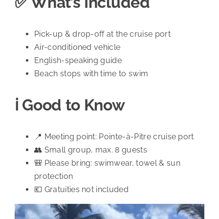
✅ What’s Included
Pick-up & drop-off at the cruise port
Air-conditioned vehicle
English-speaking guide
Beach stops with time to swim
ℹ️ Good to Know
📍 Meeting point: Pointe-à-Pitre cruise port
👥 Small group, max. 8 guests
🎒 Please bring: swimwear, towel & sun
protection
💶 Gratuities not included