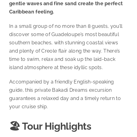
gentle waves and fine sand create the perfect
Caribbean feeling.
In a small group of no more than 8 guests, you’ll
discover some of Guadeloupe’s most beautiful
southern beaches, with stunning coastal views
and plenty of Creole flair along the way. There’s
time to swim, relax and soak up the laid-back
island atmosphere at these idyllic spots.
Accompanied by a friendly English-speaking
guide, this private Bakadi Dreams excursion
guarantees a relaxed day and a timely return to
your cruise ship.
🏖️ Tour Highlights