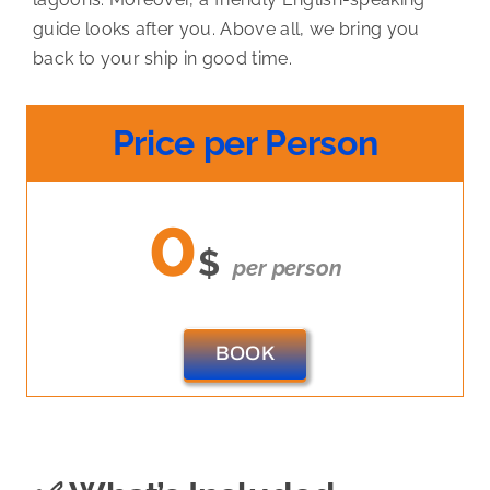
guide looks after you. Above all, we bring you
back to your ship in good time.
Price per Person
0
$
per person
BOOK