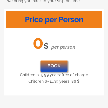
we bring you back to your ship on time.
Price per Person
0
$
per person
BOOK
Children 0–5.99 years: free of charge
Children 6–11.99 years: 86 $