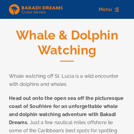
Skip
Menu
to
content
Whale & Dolphin
Home
Watching
About us
Destinations
Whale watching off St. Lucia is a wild encounter
Services
with dolphins and whales.
Contact Us
Head out onto the open sea off the picturesque
coast of Soufrière for an unforgettable whale
and dolphin watching adventure with Bakadi
Dreams.
Just a few nautical miles offshore lie
some of the Caribbean’s best spots for spotting