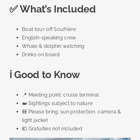
✅ What’s Included
Boat tour off Soufrière
English-speaking crew
Whale & dolphin watching
Drinks on board
ℹ️ Good to Know
📍 Meeting point: cruise terminal
🐋 Sightings subject to nature
🎒 Please bring: sun protection, camera &
light jacket
💶 Gratuities not included