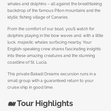
whales and dolphins – all against the breathtaking
backdrop of the famous Piton mountains and the
idyllic fishing village of Canaries.
From the comfort of our boat, you’ll watch for
dolphins playing in the bow waves and, with a little
luck, majestic whales surfacing nearby. Your
English-speaking crew shares fascinating insights
into these amazing creatures and the stunning
coastline of St. Lucia.
This private Bakadi Dreams excursion runs in a
small group with a guaranteed return to your
cruise ship in good time.
🐋 Tour Highlights