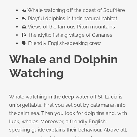
🐋 Whale watching off the coast of Soufrière
🐬 Playful dolphins in their natural habitat
⛰️ Views of the famous Piton mountains
🎣 The idyllic fishing village of Canaries
🗣️ Friendly English-speaking crew
Whale and Dolphin
Watching
Whale watching in the deep water off St. Lucia is
unforgettable. First you set out by catamaran into
the calm sea. Then you look for dolphins and, with
luck, whales. Moreover, a friendly English-
speaking guide explains their behaviour. Above all,