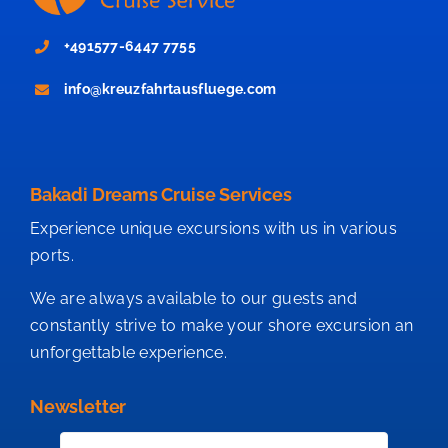
+491577-6447 7755
info@kreuzfahrtausfluege.com
Bakadi Dreams Cruise Services
Experience unique excursions with us in various
ports.
We are always available to our guests and
constantly strive to make your shore excursion an
unforgettable experience.
Newsletter