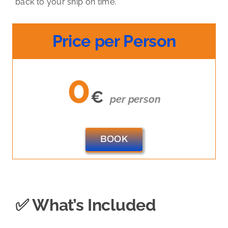
back to your ship on time.
Price per Person
0
€
per person
BOOK
✅ What’s Included