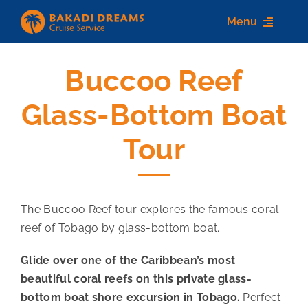
Skip
Menu
to
content
Buccoo Reef
Home
Glass-Bottom Boat
About us
Tour
Destinations
Services
The Buccoo Reef tour explores the famous coral
Contact Us
reef of Tobago by glass-bottom boat.
Glide over one of the Caribbean’s most
beautiful coral reefs on this private glass-
bottom boat shore excursion in Tobago.
Perfect