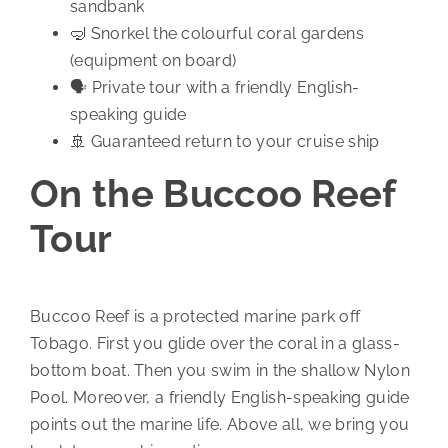
sandbank
🤿 Snorkel the colourful coral gardens
(equipment on board)
🗣️ Private tour with a friendly English-
speaking guide
🚢 Guaranteed return to your cruise ship
On the Buccoo Reef
Tour
Buccoo Reef is a protected marine park off
Tobago. First you glide over the coral in a glass-
bottom boat. Then you swim in the shallow Nylon
Pool. Moreover, a friendly English-speaking guide
points out the marine life. Above all, we bring you