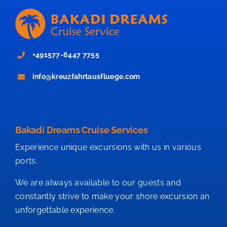
+491577-6447 7755
info@kreuzfahrtausfluege.com
Bakadi Dreams Cruise Services
Experience unique excursions with us in various
ports.
We are always available to our guests and
constantly strive to make your shore excursion an
unforgettable experience.