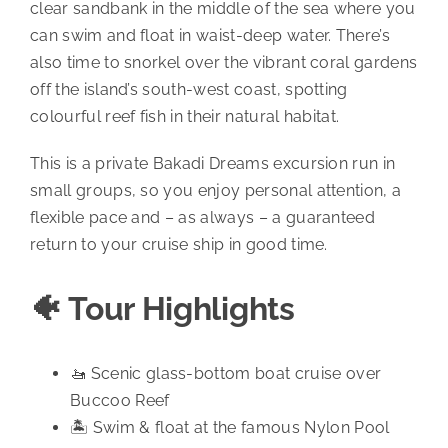
clear sandbank in the middle of the sea where you
can swim and float in waist-deep water. There’s
also time to snorkel over the vibrant coral gardens
off the island’s south-west coast, spotting
colourful reef fish in their natural habitat.
This is a private Bakadi Dreams excursion run in
small groups, so you enjoy personal attention, a
flexible pace and – as always – a guaranteed
return to your cruise ship in good time.
🐠 Tour Highlights
🚤 Scenic glass-bottom boat cruise over
Buccoo Reef
🏝️ Swim & float at the famous Nylon Pool