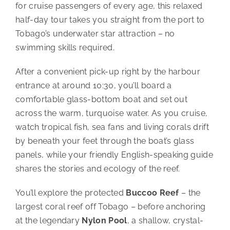
for cruise passengers of every age, this relaxed
half-day tour takes you straight from the port to
Tobago’s underwater star attraction – no
swimming skills required.
After a convenient pick-up right by the harbour
entrance at around 10:30, you’ll board a
comfortable glass-bottom boat and set out
across the warm, turquoise water. As you cruise,
watch tropical fish, sea fans and living corals drift
by beneath your feet through the boat’s glass
panels, while your friendly English-speaking guide
shares the stories and ecology of the reef.
You’ll explore the protected
Buccoo Reef
– the
largest coral reef off Tobago – before anchoring
at the legendary
Nylon Pool
, a shallow, crystal-