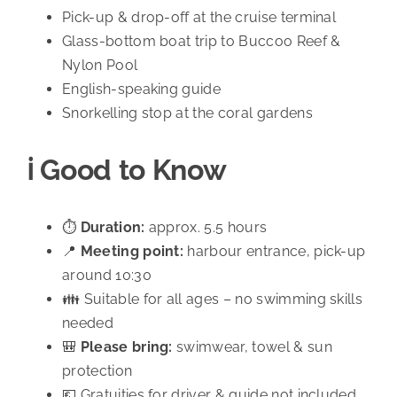
Pick-up & drop-off at the cruise terminal
Glass-bottom boat trip to Buccoo Reef &
Nylon Pool
English-speaking guide
Snorkelling stop at the coral gardens
ℹ️ Good to Know
⏱️
Duration:
approx. 5.5 hours
📍
Meeting point:
harbour entrance, pick-up
around 10:30
👪 Suitable for all ages – no swimming skills
needed
🎒
Please bring:
swimwear, towel & sun
protection
💶 Gratuities for driver & guide not included