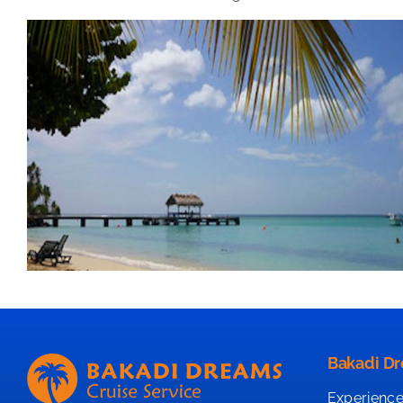
Bakadi Dr
Experience