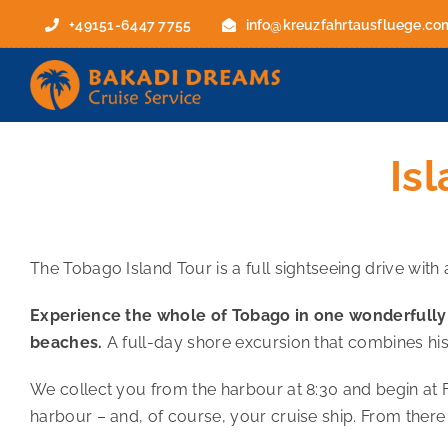
Skip
+49151-6447 7755
info@kreuzfahrtausfluege.co
to
content
Is
The Tobago Island Tour is a full sightseeing drive with
Experience the whole of Tobago in one wonderfully va
beaches.
A full-day shore excursion that combines his
We collect you from the harbour at 8:30 and begin at 
harbour – and, of course, your cruise ship. From there