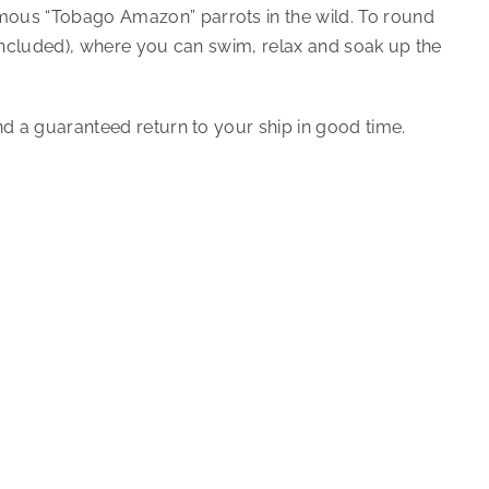
amous “Tobago Amazon” parrots in the wild. To round
t included), where you can swim, relax and soak up the
nd a guaranteed return to your ship in good time.