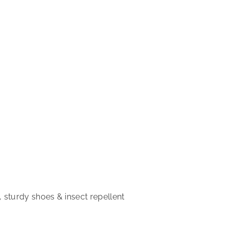
 sturdy shoes & insect repellent