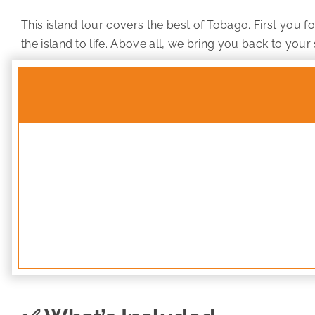
This island tour covers the best of Tobago. First you f
the island to life. Above all, we bring you back to your 