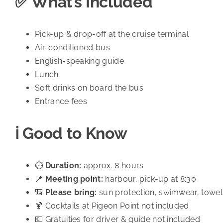
✅ What’s Included
Pick-up & drop-off at the cruise terminal
Air-conditioned bus
English-speaking guide
Lunch
Soft drinks on board the bus
Entrance fees
ℹ️ Good to Know
⏱️
Duration:
approx. 8 hours
📍
Meeting point:
harbour, pick-up at 8:30
🎒
Please bring:
sun protection, swimwear, towel,
🍹 Cocktails at Pigeon Point not included
💶 Gratuities for driver & guide not included