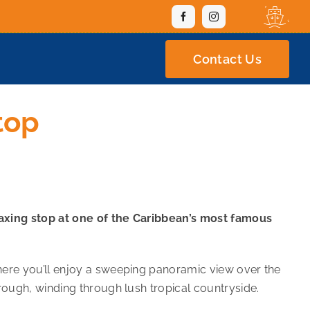
Contact Us
top
elaxing stop at one of the Caribbean’s most famous
here you’ll enjoy a sweeping panoramic view over the
rough, winding through lush tropical countryside.