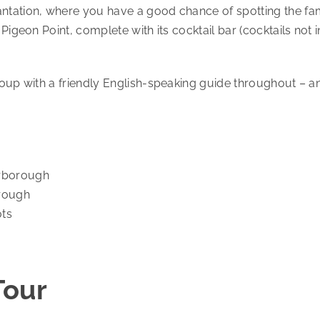
antation, where you have a good chance of spotting the f
 Pigeon Point, complete with its cocktail bar (cocktails no
roup with a friendly English-speaking guide throughout – a
arborough
orough
ots
Tour