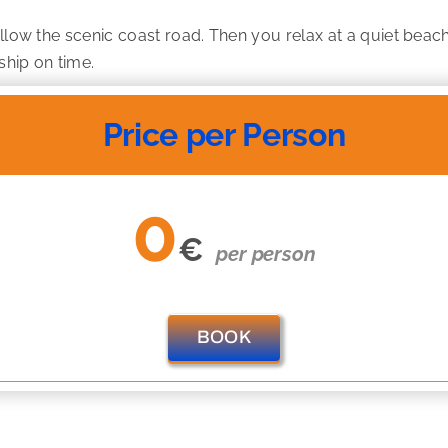
ollow the scenic coast road. Then you relax at a quiet beac
ship on time.
Price per Person
0
€
per person
BOOK