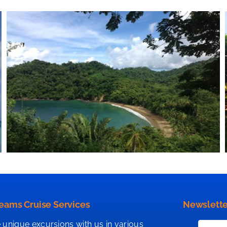
eams Cruise Services
Newslette
 unique excursions with us in various