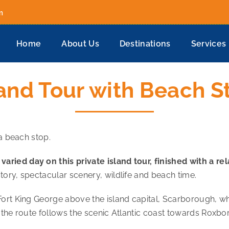
m
Home
About Us
Destinations
Services
land Tour with Beach S
 a beach stop.
ried day on this private island tour, finished with a r
tory, spectacular scenery, wildlife and beach time.
Fort King George above the island capital, Scarborough, w
 the route follows the scenic Atlantic coast towards Roxbo