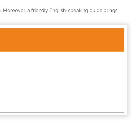
h. Moreover, a friendly English-speaking guide brings