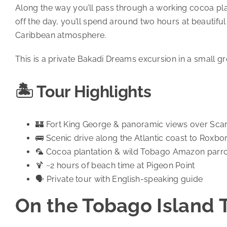
Along the way you’ll pass through a working cocoa pl
off the day, you’ll spend around two hours at beautiful
Caribbean atmosphere.
This is a private Bakadi Dreams excursion in a small g
🏝️ Tour Highlights
🏰 Fort King George & panoramic views over Sc
🚌 Scenic drive along the Atlantic coast to Roxb
🦜 Cocoa plantation & wild Tobago Amazon parr
🍹 ~2 hours of beach time at Pigeon Point
🗣️ Private tour with English-speaking guide
On the Tobago Island 