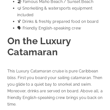
🏖️ Famous Maho Beach / Sunset Beach
🤿 Snorkelling & watersports equipment
included
🍹 Drinks & freshly prepared food on board
🗣️ Friendly English-speaking crew
On the Luxury
Catamaran
This Luxury Catamaran cruise is pure Caribbean
bliss. First you board your sailing catamaran. Then
you glide to a quiet bay to snorkel and swim.
Moreover, drinks are served on board. Above all, a
friendly English-speaking crew brings you back on
time.