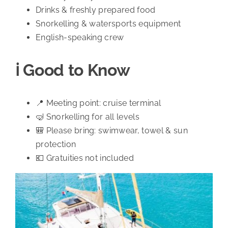
Drinks & freshly prepared food
Snorkelling & watersports equipment
English-speaking crew
ℹ️ Good to Know
📍 Meeting point: cruise terminal
🤿 Snorkelling for all levels
🎒 Please bring: swimwear, towel & sun
protection
💶 Gratuities not included