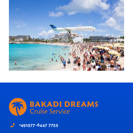
+491577-6447 7755