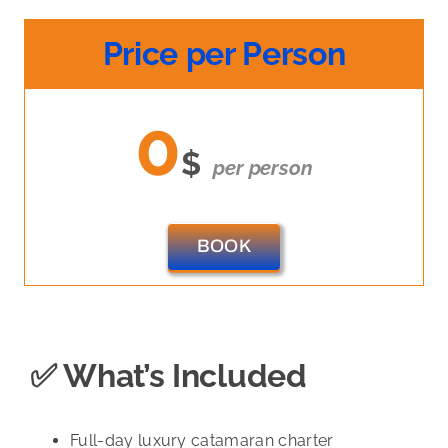
Price per Person
0
$
per person
BOOK
✅ What’s Included
Full-day luxury catamaran charter