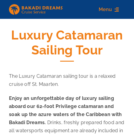
Skip
Menu
to
content
Luxury Catamaran
Home
Sailing Tour
About us
Destinations
The Luxury Catamaran sailing tour is a relaxed
Services
cruise off St. Maarten.
Contact Us
Enjoy an unforgettable day of luxury sailing
aboard our 62-foot Privilege catamaran and
soak up the azure waters of the Caribbean with
Bakadi Dreams.
Drinks, freshly prepared food and
all watersports equipment are already included in