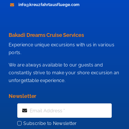
info@kreuzfahrtausfluege.com
Bakadi Dreams Cruise Services
Experience unique excursions with us in various
ports.
We are always available to our guests and
constantly strive to make your shore excursion an
unforgettable experience.
Newsletter
Subscribe to Newsletter