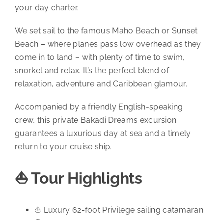
your day charter.
We set sail to the famous Maho Beach or Sunset
Beach – where planes pass low overhead as they
come in to land – with plenty of time to swim,
snorkel and relax. It’s the perfect blend of
relaxation, adventure and Caribbean glamour.
Accompanied by a friendly English-speaking
crew, this private Bakadi Dreams excursion
guarantees a luxurious day at sea and a timely
return to your cruise ship.
⛵ Tour Highlights
⛵ Luxury 62-foot Privilege sailing catamaran