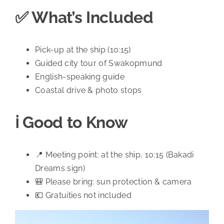
✅ What’s Included
Pick-up at the ship (10:15)
Guided city tour of Swakopmund
English-speaking guide
Coastal drive & photo stops
ℹ️ Good to Know
📍 Meeting point: at the ship, 10:15 (Bakadi
Dreams sign)
🎒 Please bring: sun protection & camera
💶 Gratuities not included