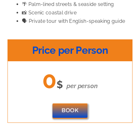
🌴 Palm-lined streets & seaside setting
📸 Scenic coastal drive
🗣️ Private tour with English-speaking guide
Price per Person
0
$
per person
BOOK