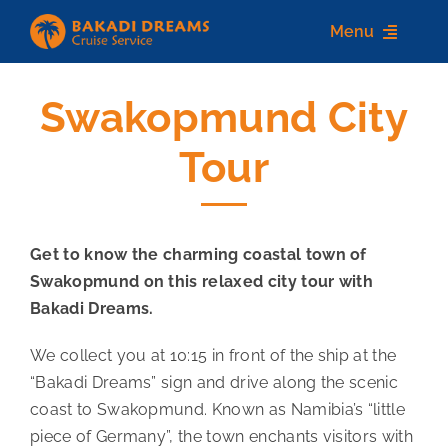
Skip
Menu
to
content
Swakopmund City
Home
Tour
About us
Destinations
Get to know the charming coastal town of
Services
Swakopmund on this relaxed city tour with
Contact Us
Bakadi Dreams.
We collect you at 10:15 in front of the ship at the
“Bakadi Dreams” sign and drive along the scenic
coast to Swakopmund. Known as Namibia’s “little
piece of Germany”, the town enchants visitors with