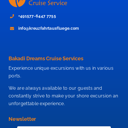
+491577-6447 7755
info@kreuzfahrtausfluege.com
Bakadi Dreams Cruise Services
Experience unique excursions with us in various
ports.
We are always available to our guests and
constantly strive to make your shore excursion an
unforgettable experience.
Newsletter