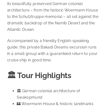
its beautifully preserved German colonial
architecture – from the historic Woermann House
to the Schutztruppe memorial – all set against the
dramatic backdrop of the Namib Desert and the
Atlantic Ocean.
Accompanied by a friendly English-speaking
guide, this private Bakadi Dreams excursion runs
in a small group with a guaranteed return to your
cruise ship in good time.
🏛️ Tour Highlights
🏛️ German colonial architecture of
Swakopmund
🏰 Woermann House & historic landmarks