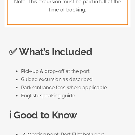
Note: This excursion must be paid in full at the
time of booking.
✅ What’s Included
Pick-up & drop-off at the port
Guided excursion as described
Park/entrance fees where applicable
English-speaking guide
ℹ️ Good to Know
📍 Meeting point: Port Elizabeth port