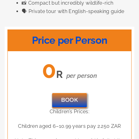
📸 Compact but incredibly wildlife-rich
🗣️ Private tour with English-speaking guide
Price per Person
0
R
per person
BOOK
Children’s Prices:
Children aged 6–10.99 years pay 2.250 ZAR