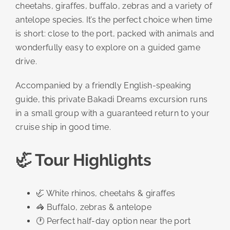
cheetahs, giraffes, buffalo, zebras and a variety of
antelope species. It’s the perfect choice when time
is short: close to the port, packed with animals and
wonderfully easy to explore on a guided game
drive.
Accompanied by a friendly English-speaking
guide, this private Bakadi Dreams excursion runs
in a small group with a guaranteed return to your
cruise ship in good time.
🦏 Tour Highlights
🦏 White rhinos, cheetahs & giraffes
🦓 Buffalo, zebras & antelope
🕐 Perfect half-day option near the port