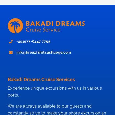
+491577-6447 7755
info@kreuzfahrtausfluege.com
Bakadi Dreams Cruise Services
Experience unique excursions with us in various
ports.
We are always available to our guests and
constantly strive to make your shore excursion an