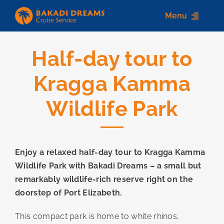
Skip
Menu
to
content
Half-day tour to
Home
Kragga Kamma
About us
Wildlife Park
Destinations
Services
Enjoy a relaxed half-day tour to Kragga Kamma
Contact Us
Wildlife Park with Bakadi Dreams – a small but
remarkably wildlife-rich reserve right on the
doorstep of Port Elizabeth.
This compact park is home to white rhinos,