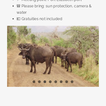
🎒 Please bring: sun protection, camera &
water
💶 Gratuities not included