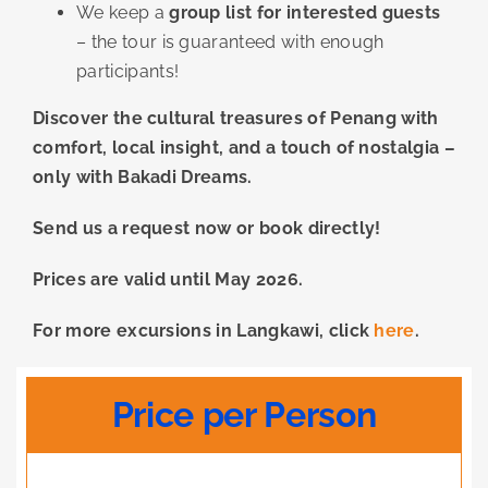
We keep a
group list for interested guests
– the tour is guaranteed with enough
participants!
Discover the cultural treasures of Penang with
comfort, local insight, and a touch of nostalgia –
only with Bakadi Dreams.
Send us a request now or book directly!
Prices are valid until May 2026.
For more excursions in Langkawi, click
here
.
Price per Person