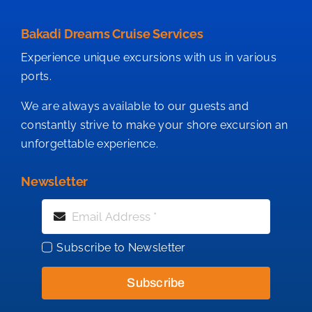
Bakadi Dreams Cruise Services
Experience unique excursions with us in various
ports.
We are always available to our guests and
constantly strive to make your shore excursion an
unforgettable experience.
Newsletter
Subscribe to Newsletter
Subscribe