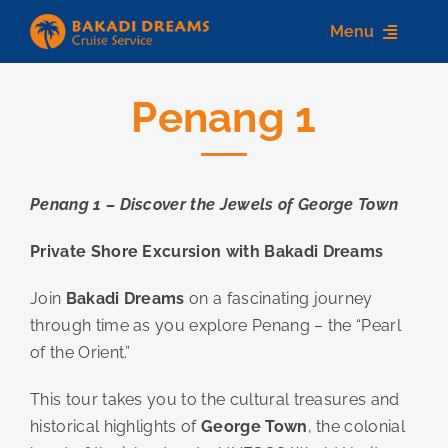
Skip
Menu
to
content
Penang 1
Home
About us
Penang 1 – Discover the Jewels of George Town
Destinations
Private Shore Excursion with Bakadi Dreams
Services
Join
Bakadi Dreams
on a fascinating journey
Contact Us
through time as you explore Penang – the “Pearl
of the Orient.”
This tour takes you to the cultural treasures and
historical highlights of
George Town
, the colonial