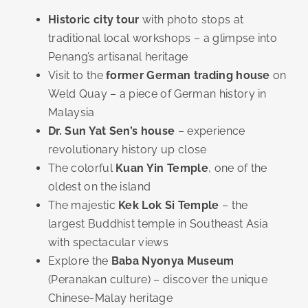
Historic city tour
with photo stops at
traditional local workshops – a glimpse into
Penang’s artisanal heritage
Visit to the
former German trading house
on
Weld Quay – a piece of German history in
Malaysia
Dr. Sun Yat Sen’s house
– experience
revolutionary history up close
The colorful
Kuan Yin Temple
, one of the
oldest on the island
The majestic
Kek Lok Si Temple
– the
largest Buddhist temple in Southeast Asia
with spectacular views
Explore the
Baba Nyonya Museum
(Peranakan culture) – discover the unique
Chinese-Malay heritage