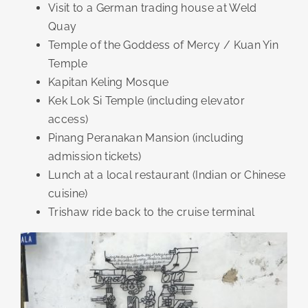
Visit to a German trading house at Weld
Quay
Temple of the Goddess of Mercy / Kuan Yin
Temple
Kapitan Keling Mosque
Kek Lok Si Temple (including elevator
access)
Pinang Peranakan Mansion (including
admission tickets)
Lunch at a local restaurant (Indian or Chinese
cuisine)
Trishaw ride back to the cruise terminal