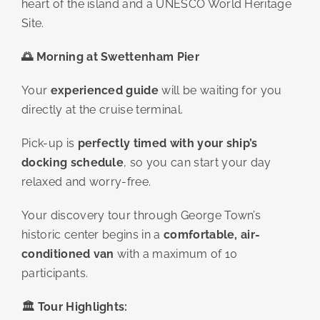
heart of the island and a UNESCO World Heritage
Site.
🌅
Morning at Swettenham Pier
Your
experienced guide
will be waiting for you
directly at the cruise terminal.
Pick-up is
perfectly timed with your ship’s
docking schedule
, so you can start your day
relaxed and worry-free.
Your discovery tour through George Town’s
historic center begins in a
comfortable, air-
conditioned van
with a maximum of 10
participants.
🏛️
Tour Highlights: