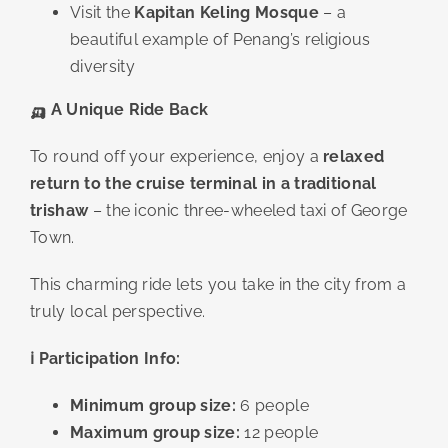
Visit the
Kapitan Keling Mosque
– a
beautiful example of Penang’s religious
diversity
🛺
A Unique Ride Back
To round off your experience, enjoy a
relaxed
return to the cruise terminal in a traditional
trishaw
– the iconic three-wheeled taxi of George
Town.
This charming ride lets you take in the city from a
truly local perspective.
ℹ️ Participation Info:
Minimum group size:
6 people
Maximum group size:
12 people