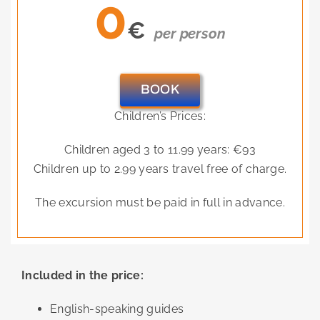
0
€
per person
BOOK
Children’s Prices:
Children aged 3 to 11.99 years: €93
Children up to 2.99 years travel free of charge.
The excursion must be paid in full in advance.
Included in the price:
English-speaking guides