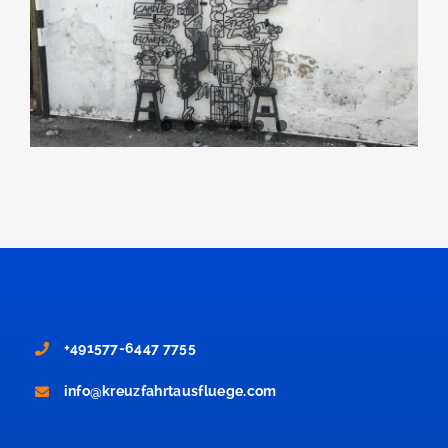
+491577-6447 7755
info@kreuzfahrtausfluege.com