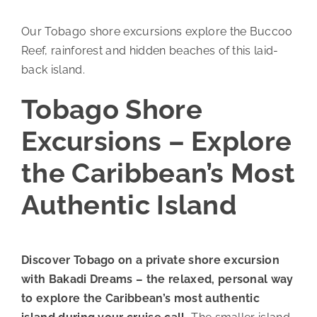
Our Tobago shore excursions explore the Buccoo
Reef, rainforest and hidden beaches of this laid-
back island.
Tobago Shore
Excursions – Explore
the Caribbean’s Most
Authentic Island
Discover Tobago on a private shore excursion
with Bakadi Dreams – the relaxed, personal way
to explore the Caribbean’s most authentic