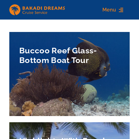
Skip
Menu
to
content
Home
About us
Buccoo Reef Glass-
Bottom Boat Tour
Destinations
Services
Contact Us