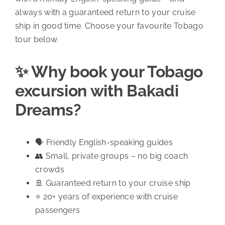
always with a guaranteed return to your cruise
ship in good time. Choose your favourite Tobago
tour below.
✨ Why book your Tobago
excursion with Bakadi
Dreams?
🗣️ Friendly English-speaking guides
👥 Small, private groups – no big coach
crowds
🚢 Guaranteed return to your cruise ship
⭐ 20+ years of experience with cruise
passengers