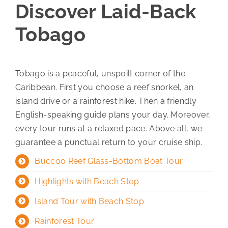
Discover Laid-Back
Tobago
Tobago is a peaceful, unspoilt corner of the
Caribbean. First you choose a reef snorkel, an
island drive or a rainforest hike. Then a friendly
English-speaking guide plans your day. Moreover,
every tour runs at a relaxed pace. Above all, we
guarantee a punctual return to your cruise ship.
Buccoo Reef Glass-Bottom Boat Tour
Highlights with Beach Stop
Island Tour with Beach Stop
Rainforest Tour