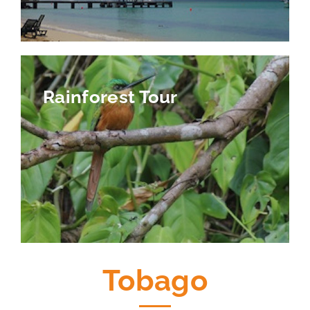
Rainforest Tour
Tobago