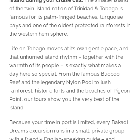
island during your cruise call.
The smaller island
of the twin-island nation of Trinidad & Tobago is
famous for its palm-fringed beaches, turquoise
bays and one of the oldest protected rainforests in
the western hemisphere.
Life on Tobago moves at its own gentle pace, and
that unhurried island rhythm – together with the
warmth of its people – is exactly what makes a
day here so special. From the famous Buccoo
Reef and the legendary Nylon Pool to lush
rainforest, historic forts and the beaches of Pigeon
Point, our tours show you the very best of the
island.
Because your time in port is limited, every Bakadi
Dreams excursion runs in a small, private group
with a friendly English-speaking guide – and