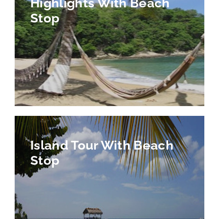
Highlights With Beach
Stop
Island Tour With Beach
Stop