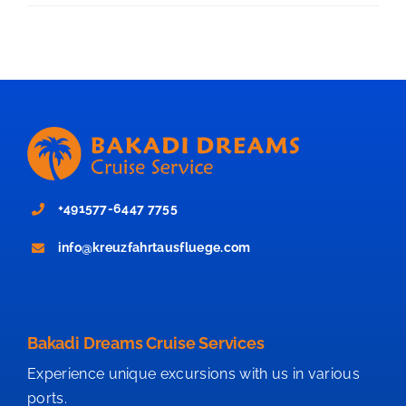
+491577-6447 7755
info@kreuzfahrtausfluege.com
Bakadi Dreams Cruise Services
Experience unique excursions with us in various
ports.