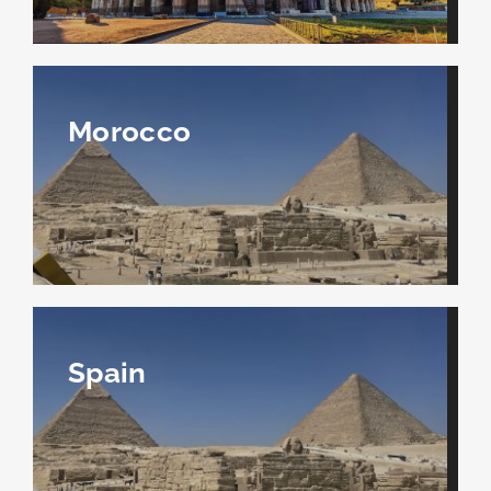
Morocco
Spain