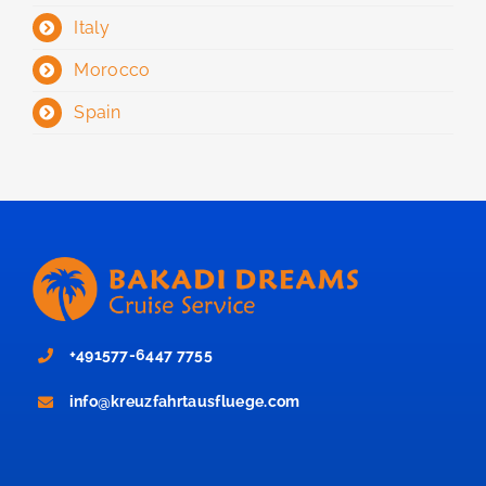
Italy
Morocco
Spain
+491577-6447 7755
info@kreuzfahrtausfluege.com