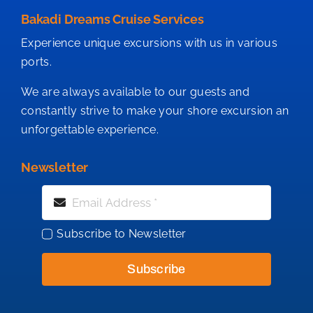
Bakadi Dreams Cruise Services
Experience unique excursions with us in various
ports.
We are always available to our guests and
constantly strive to make your shore excursion an
unforgettable experience.
Newsletter
Subscribe to Newsletter
Subscribe