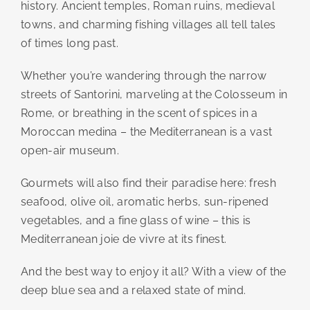
history. Ancient temples, Roman ruins, medieval
towns, and charming fishing villages all tell tales
of times long past.
Whether you’re wandering through the narrow
streets of Santorini, marveling at the Colosseum in
Rome, or breathing in the scent of spices in a
Moroccan medina – the Mediterranean is a vast
open-air museum.
Gourmets will also find their paradise here: fresh
seafood, olive oil, aromatic herbs, sun-ripened
vegetables, and a fine glass of wine – this is
Mediterranean joie de vivre at its finest.
And the best way to enjoy it all? With a view of the
deep blue sea and a relaxed state of mind.