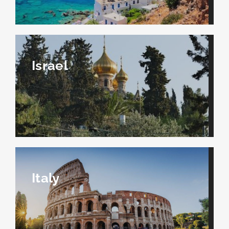
Israel
Italy