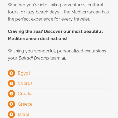
Whether you’re into sailing adventures, cultural
tours, or lazy beach days – the Mediterranean has
the perfect experience for every traveler.
Craving the sea? Discover our most beautiful
Mediterranean destinations!
Wishing you wonderful, personalized excursions –
your
Bakadi Dreams
team 🌊
Egypt
Cyprus
Croatia
Greece
Israel