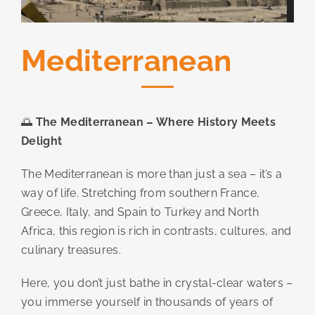
Mediterranean
🌅
The Mediterranean – Where History Meets
Delight
The Mediterranean is more than just a sea – it’s a
way of life. Stretching from southern France,
Greece, Italy, and Spain to Turkey and North
Africa, this region is rich in contrasts, cultures, and
culinary treasures.
Here, you don’t just bathe in crystal-clear waters –
you immerse yourself in thousands of years of