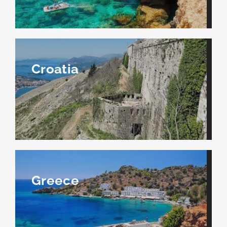
Croatia
Greece