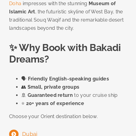
Doha
impresses with the stunning
Museum of
Islamic Art
, the futuristic skyline of West Bay, the
traditional Souq Waqif and the remarkable desert
landscapes beyond the city.
✨ Why Book with Bakadi
Dreams?
🗣️
Friendly English-speaking guides
👥
Small, private groups
🚢
Guaranteed return
to your cruise ship
⭐
20+ years of experience
Choose your Orient destination below.
Dubai