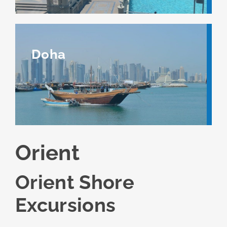
Doha
Orient
Orient Shore
Excursions