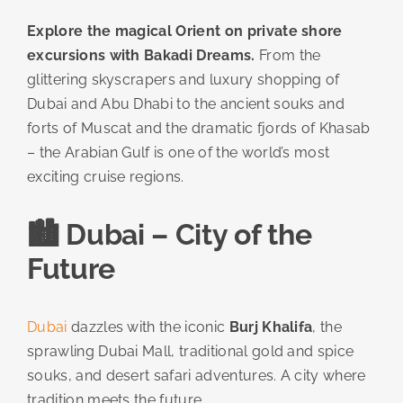
Explore the magical Orient on private shore
excursions with Bakadi Dreams.
From the
glittering skyscrapers and luxury shopping of
Dubai and Abu Dhabi to the ancient souks and
forts of Muscat and the dramatic fjords of Khasab
– the Arabian Gulf is one of the world’s most
exciting cruise regions.
🏙️ Dubai – City of the
Future
Dubai
dazzles with the iconic
Burj Khalifa
, the
sprawling Dubai Mall, traditional gold and spice
souks, and desert safari adventures. A city where
tradition meets the future.