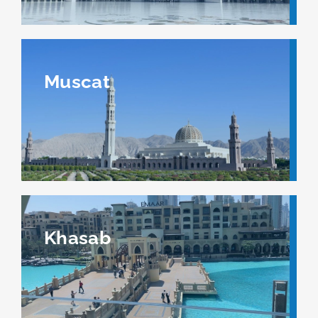
Muscat
Khasab