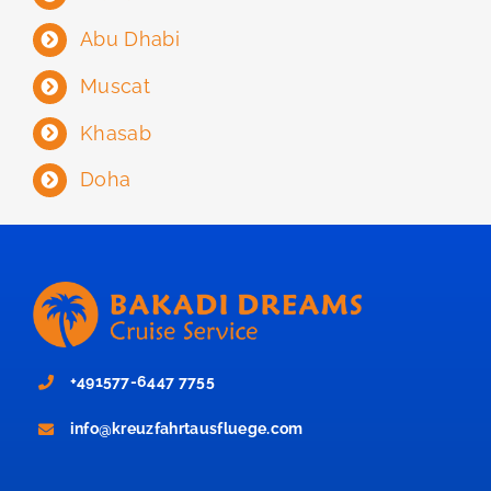
Abu Dhabi
Muscat
Khasab
Doha
+491577-6447 7755
info@kreuzfahrtausfluege.com