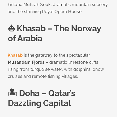
historic Muttrah Souk, dramatic mountain scenery
and the stunning Royal Opera House.
⛵ Khasab – The Norway
of Arabia
Khasab
is the gateway to the spectacular
Musandam Fjords
– dramatic limestone cliffs
rising from turquoise water, with dolphins, dhow
cruises and remote fishing villages.
🏝️ Doha – Qatar’s
Dazzling Capital