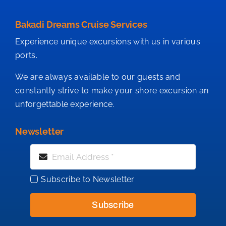
Bakadi Dreams Cruise Services
Experience unique excursions with us in various
ports.
We are always available to our guests and
constantly strive to make your shore excursion an
unforgettable experience.
Newsletter
Subscribe to Newsletter
Subscribe