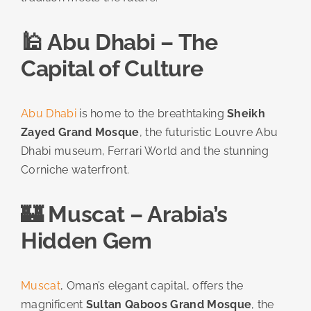
🕌 Abu Dhabi – The
Capital of Culture
Abu Dhabi
is home to the breathtaking
Sheikh
Zayed Grand Mosque
, the futuristic Louvre Abu
Dhabi museum, Ferrari World and the stunning
Corniche waterfront.
🏰 Muscat – Arabia’s
Hidden Gem
Muscat
, Oman’s elegant capital, offers the
magnificent
Sultan Qaboos Grand Mosque
, the