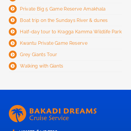
Private Big 5 Game Reserve Amakhala
Boat trip on the Sundays River & dunes
Half-day tour to Kragga Kamma Wildlife Park
Kwantu Private Game Reserve
Grey Giants Tour
Walking with Giants