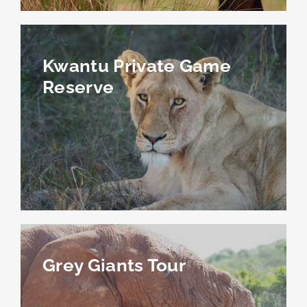
Kwantu Private Game
Reserve
Grey Giants Tour