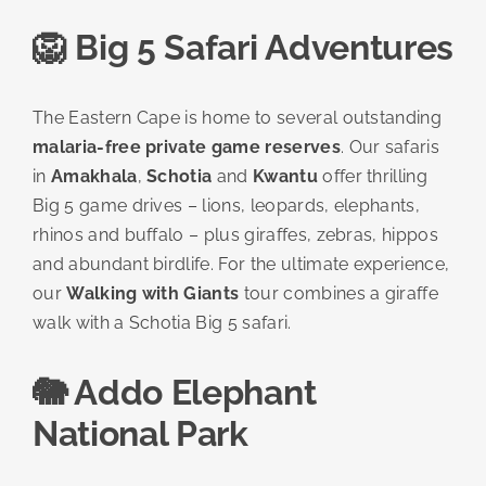
🦁 Big 5 Safari Adventures
The Eastern Cape is home to several outstanding
malaria-free private game reserves
. Our safaris
in
Amakhala
,
Schotia
and
Kwantu
offer thrilling
Big 5 game drives – lions, leopards, elephants,
rhinos and buffalo – plus giraffes, zebras, hippos
and abundant birdlife. For the ultimate experience,
our
Walking with Giants
tour combines a giraffe
walk with a Schotia Big 5 safari.
🐘 Addo Elephant
National Park