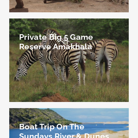
Private Big 5 Game
Reserve Amakhala
Boat Trip On The
Sundays River & Dunes