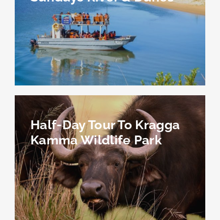
Half-Day Tour To Kragga
Kamma Wildlife Park