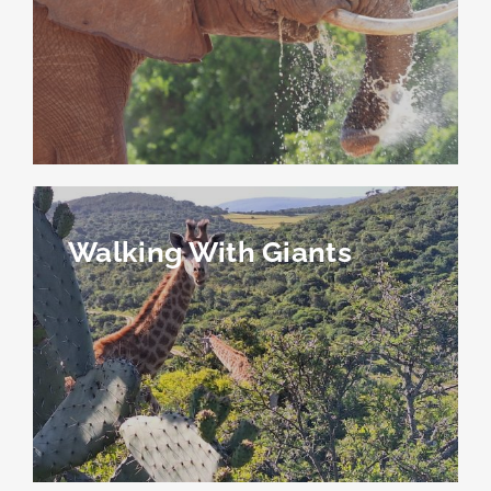
Walking With Giants