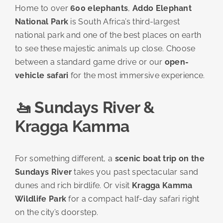
Home to over
600 elephants
,
Addo Elephant
National Park
is South Africa’s third-largest
national park and one of the best places on earth
to see these majestic animals up close. Choose
between a standard game drive or our
open-
vehicle safari
for the most immersive experience.
🚤 Sundays River &
Kragga Kamma
For something different, a
scenic boat trip on the
Sundays River
takes you past spectacular sand
dunes and rich birdlife. Or visit
Kragga Kamma
Wildlife Park
for a compact half-day safari right
on the city’s doorstep.