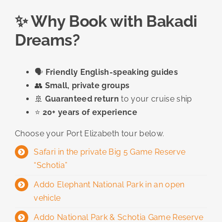
✨ Why Book with Bakadi
Dreams?
🗣️
Friendly English-speaking guides
👥
Small, private groups
🚢
Guaranteed return
to your cruise ship
⭐
20+ years of experience
Choose your Port Elizabeth tour below.
Safari in the private Big 5 Game Reserve
“Schotia”
Addo Elephant National Park in an open
vehicle
Addo National Park & ​​Schotia Game Reserve