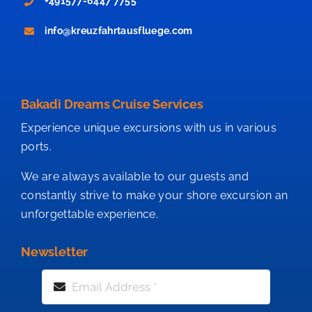
+491577-6447 7755
info@kreuzfahrtausfluege.com
Bakadi Dreams Cruise Services
Experience unique excursions with us in various
ports.
We are always available to our guests and
constantly strive to make your shore excursion an
unforgettable experience.
Newsletter