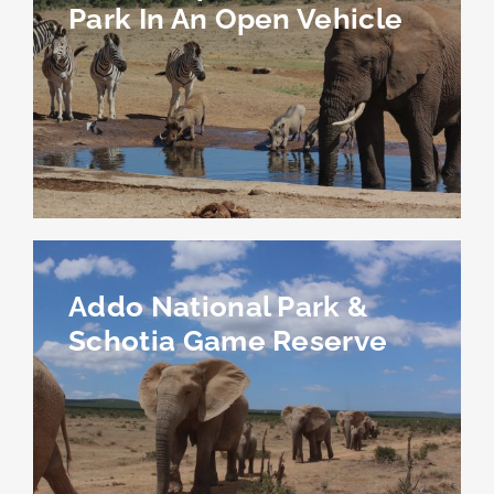
Park In An Open Vehicle
Addo National Park &
Schotia Game Reserve