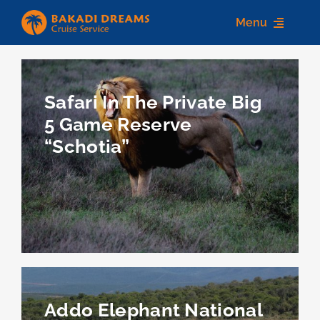
Skip
Menu
to
content
Home
Safari In The Private Big
About us
5 Game Reserve
“Schotia”
Destinations
Services
Contact Us
Addo Elephant National