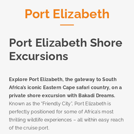
Port Elizabeth
Port Elizabeth Shore
Excursions
Explore Port Elizabeth, the gateway to South
Africa’s iconic Eastern Cape safari country, on a
private shore excursion with Bakadi Dreams.
Known as the “Friendly City”, Port Elizabeth is
perfectly positioned for some of Africa’s most
thrilling wildlife experiences – all within easy reach
of the cruise port.